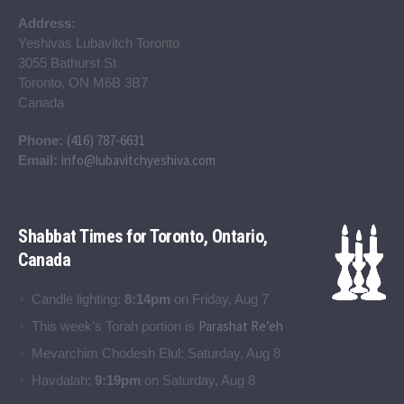
Address:
Yeshivas Lubavitch Toronto
3055 Bathurst St
Toronto, ON M6B 3B7
Canada
(416) 787-6631
Phone:
info@lubavitchyeshiva.com
Email:
Shabbat Times for Toronto, Ontario,
Canada
Candle lighting:
8:14pm
on
Friday, Aug 7
Parashat Re’eh
This week’s Torah portion is
Mevarchim Chodesh Elul:
Saturday, Aug 8
Havdalah:
9:19pm
on
Saturday, Aug 8