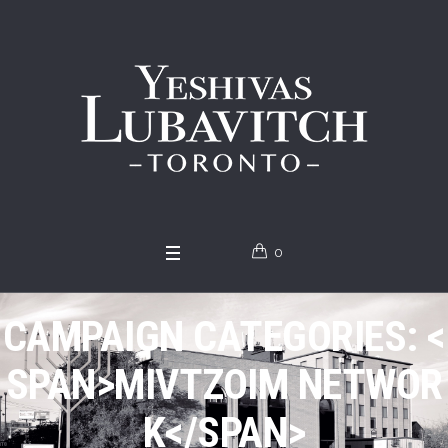
0
CAMPAIGN CATEGORIES: <
SPAN>MIVTZOIM NETWOR
K</SPAN>