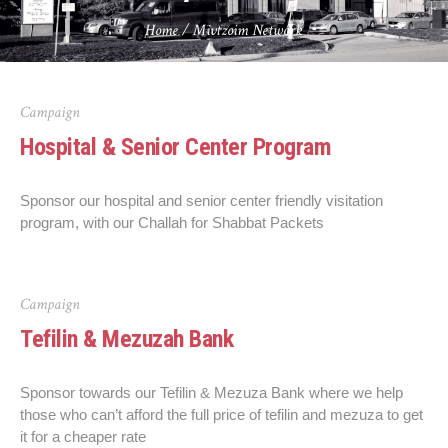
Home
/
Mivtzoim Network
Campaign
Hospital & Senior Center Program
Sponsor our hospital and senior center friendly visitation
program, with our Challah for Shabbat Packets
Campaign
Tefilin & Mezuzah Bank
Sponsor towards our Tefilin & Mezuza Bank where we help
those who can’t afford the full price of tefilin and mezuza to get
it for a cheaper rate