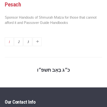
Pesach
Sponsor Handouts of Shmurah Matza for those that cannot
afford it and Passover Guide Handbooks
1
2
3
כ״ג בְּאָב תשפ״ו
Our Contact Info