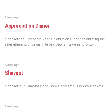
Campaign
Appreciation Dinner
Sponsor the End of the Year Celebration Dinner celebrating the
strengthening of Jewish life and Jewish pride in Toronto
Campaign
Shavuot
Sponsor our Shavuot Hand Books and small Holiday Packets
Campaign