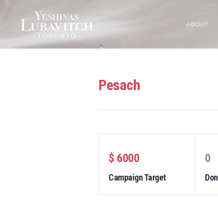
ABOUT
Pesach
$ 6000
0
Campaign Target
Don