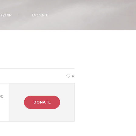
VTZOIM
DONATE
0
%
DONATE