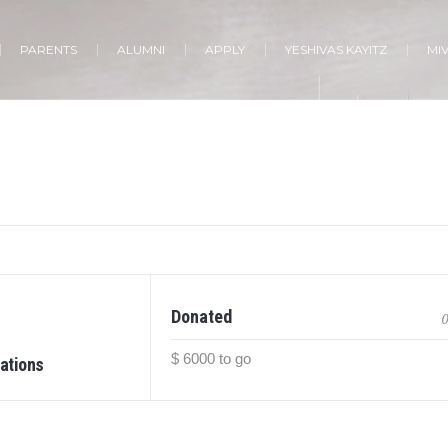
PARENTS
ALUMNI
APPLY
YESHIVAS KAYITZ
MI
Donated
0
$ 6000 to go
ations