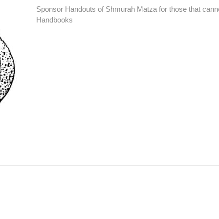
Sponsor Handouts of Shmurah Matza for those that canno
Handbooks