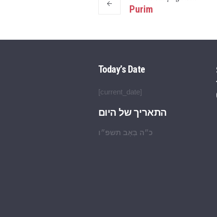
Purim
Today’s Date
[current_date]
התאריך של היום
כ״ה בְּאָב תשפ״ו