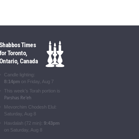
Shabbos Times
for Toronto,
Ontario, Canada
Candle lighting:
8:14pm
on
Friday, Aug 7
This week’s Torah portion is
Parshas Re’eh
Mevorchim Chodesh Elul:
Saturday, Aug 8
Havdalah (72 min):
9:43pm
on
Saturday, Aug 8