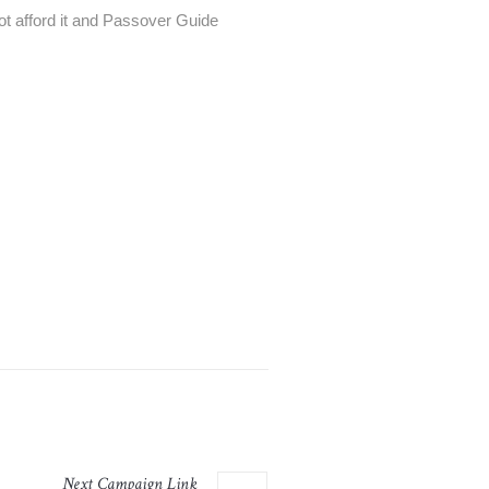
t afford it and Passover Guide
Next
Campaign
Link