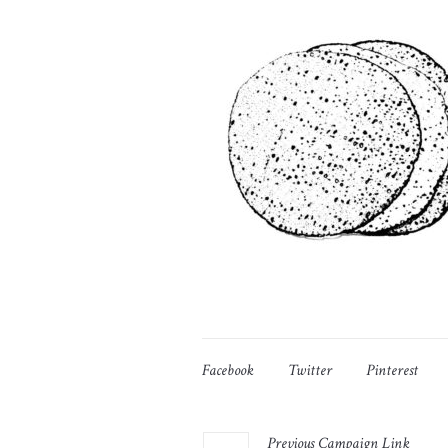
Facebook
Twitter
Pinterest
Previous
Campaign
Link