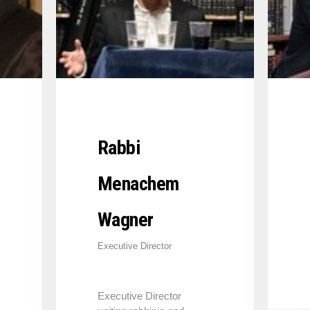
Rabbi
Menachem
Wagner
Executive Director
Executive Director