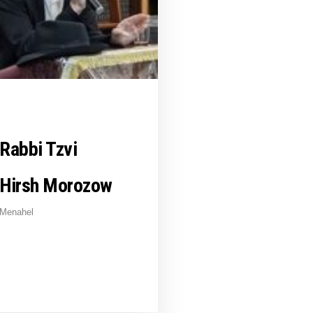
Rabbi Tzvi
Hirsh Morozow
Menahel