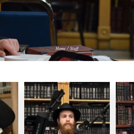
Home
/
Staff