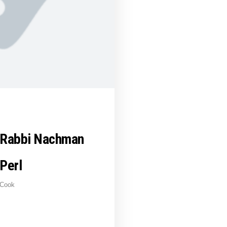
Rabbi Nachman
Perl
Cook