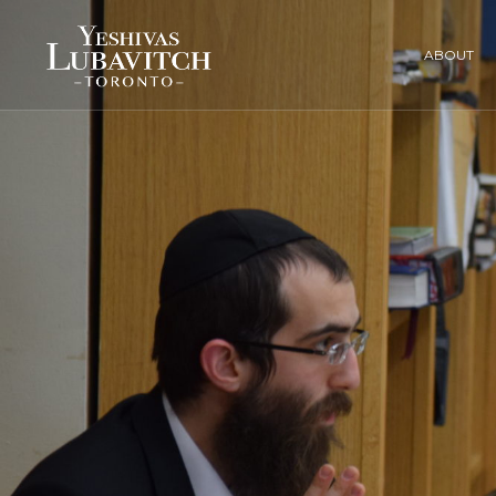
ABOUT