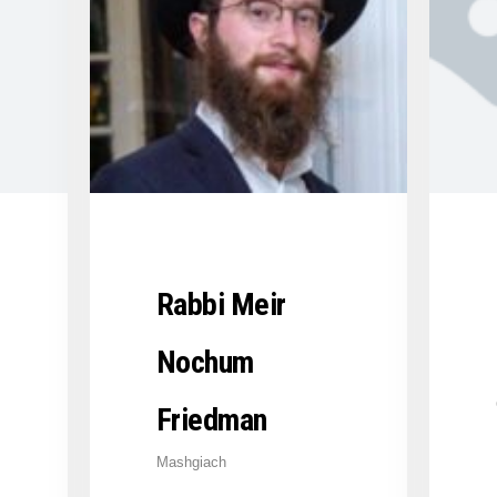
Rabbi Meir
Nochum
Friedman
Mashgiach