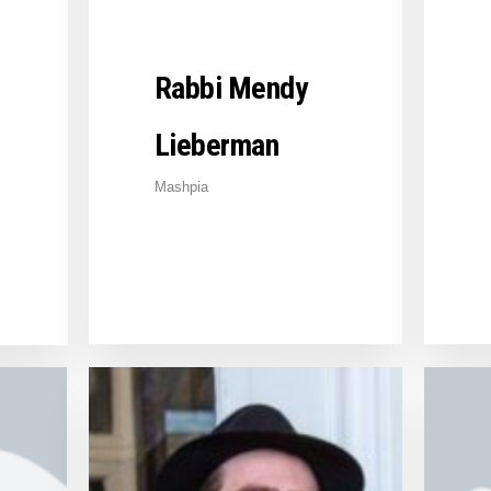
Rabbi Mendy
Lieberman
Mashpia