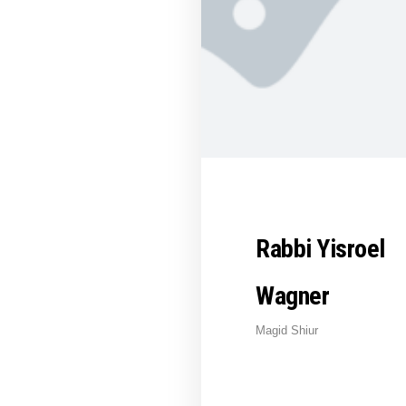
Rabbi Yisroel
Wagner
Magid Shiur