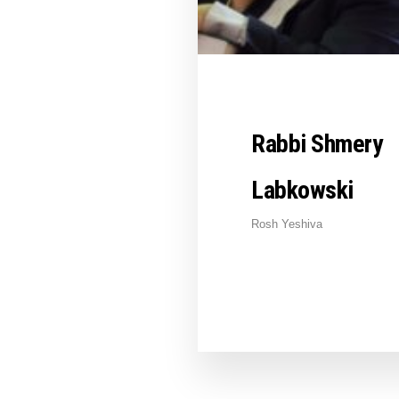
Rabbi Shmery
Labkowski
Rosh Yeshiva