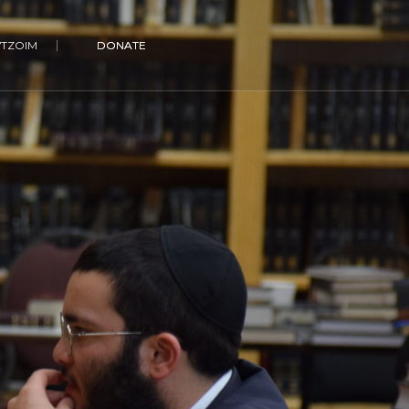
VTZOIM
DONATE