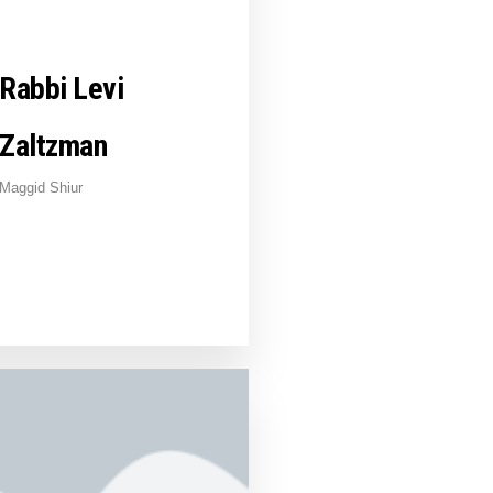
Rabbi Levi
Zaltzman
Maggid Shiur