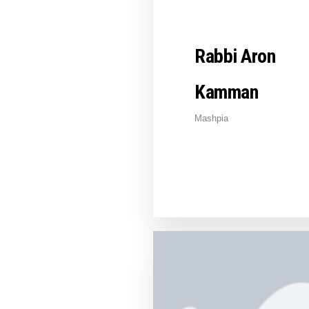
Rabbi Aron
Kamman
Mashpia