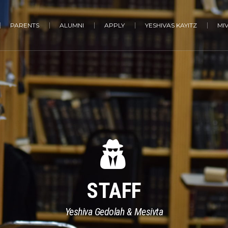
PARENTS
ALUMNI
APPLY
YESHIVAS KAYITZ
MI
STAFF
Yeshiva Gedolah & Mesivta