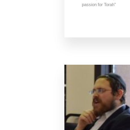
passion for Torah"