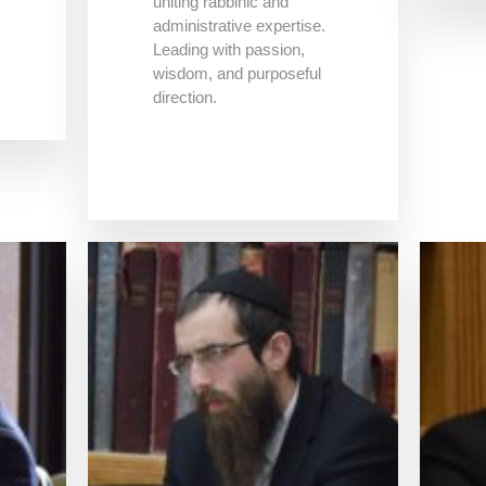
uniting rabbinic and
administrative expertise.
Leading with passion,
wisdom, and purposeful
direction.