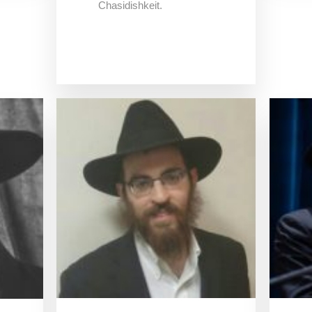
Chasidishkeit.