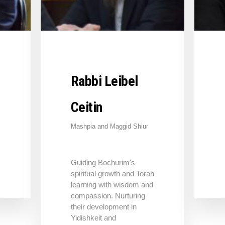
Rabbi Leibel
Ceitin
Mashpia and Maggid Shiur
Guiding Bochurim's
spiritual growth and Torah
learning with wisdom and
compassion. Nurturing
their development in
Yidishkeit and