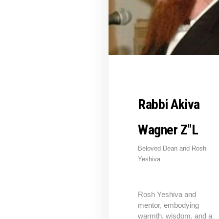
Rabbi Akiva
Wagner Z"L
Beloved Dean and Rosh
Yeshiva
Rosh Yeshiva and
mentor, embodying
warmth, wisdom, and a