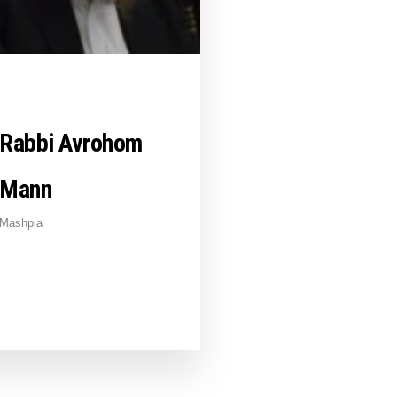
Rabbi Avrohom
Mann
Mashpia