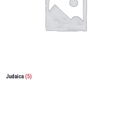
Judaica
(5)