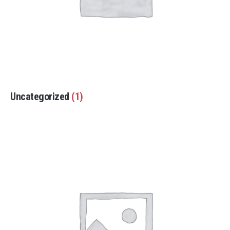
Uncategorized
(1)