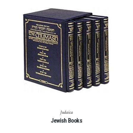
Judaica
Jewish Books