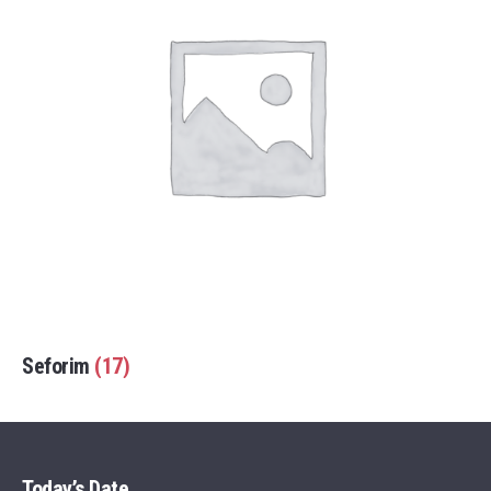
Seforim
(17)
Today’s Date