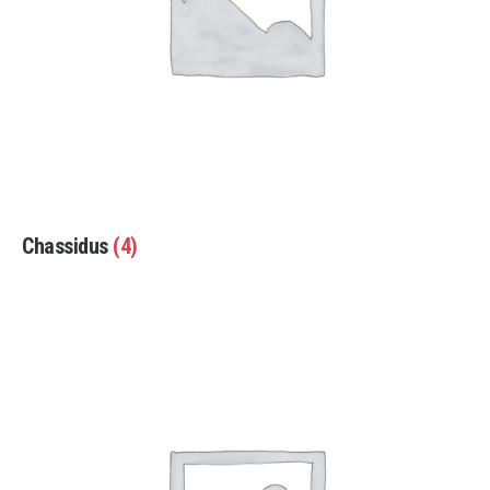
Chassidus
(4)