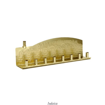
Judaica