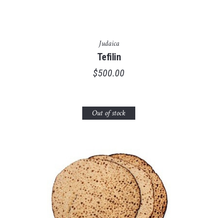
Judaica
Tefilin
$
500.00
Out of stock