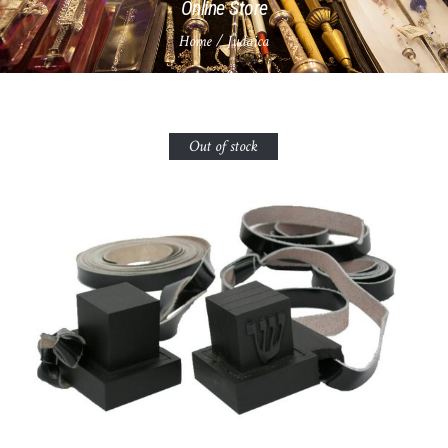
Online Store
Home
/ Judaica
Out of stock