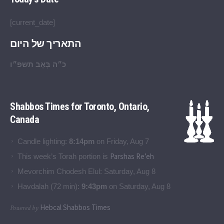
[current_date]
התאריך של היום
כ״ה בְּאָב תשפ״ו
Shabbos Times for Toronto, Ontario,
Canada
Candle lighting:
8:14pm
on
Friday, Aug 7
Parshas Re’eh
This week’s Torah portion is
Mevorchim Chodesh Elul:
Saturday, Aug 8
Havdalah (72 min):
9:43pm
on
Saturday, Aug 8
Hebcal Shabbos Times
Powered by