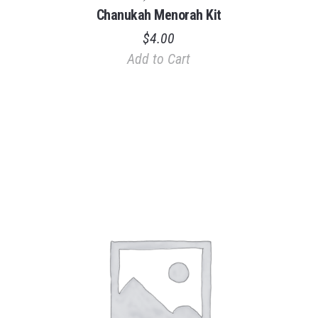
Chanukah Menorah Kit
$
4.00
Add to Cart