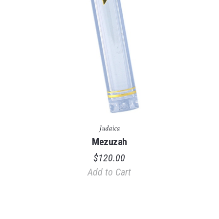
Judaica
Mezuzah
$
120.00
Add to Cart