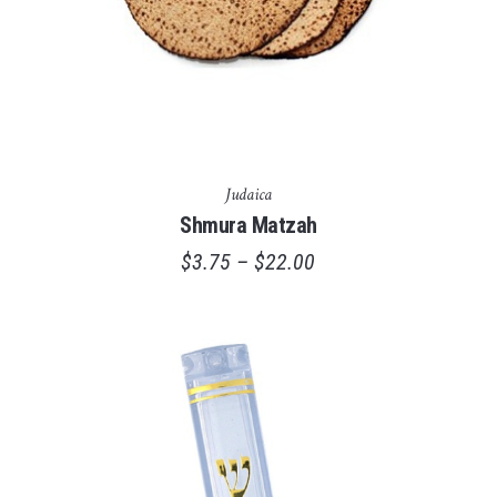
Judaica
Shmura Matzah
$
3.75
–
$
22.00