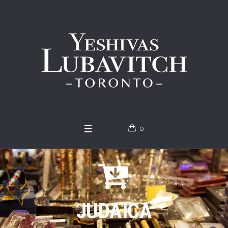
0
JUDAICA