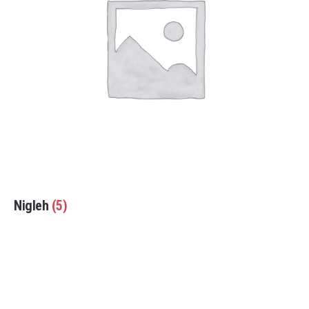
Nigleh
(5)