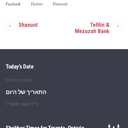
Facebook
Twitter
Pinterest
Shavuot
Tefilin &
Mezuzah Bank
Today’s Date
[current_date]
התאריך של היום
כ״ה בְּאָב תשפ״ו