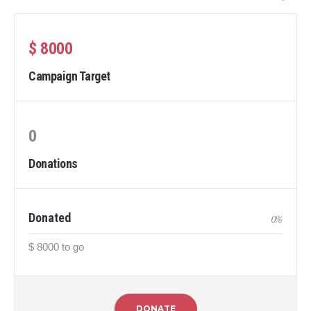
$ 8000
Campaign Target
0
Donations
Donated
0
%
$ 8000 to go
DONATE