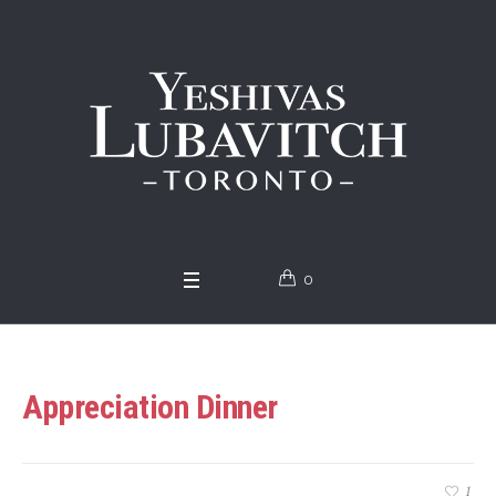
0
Appreciation Dinner
1