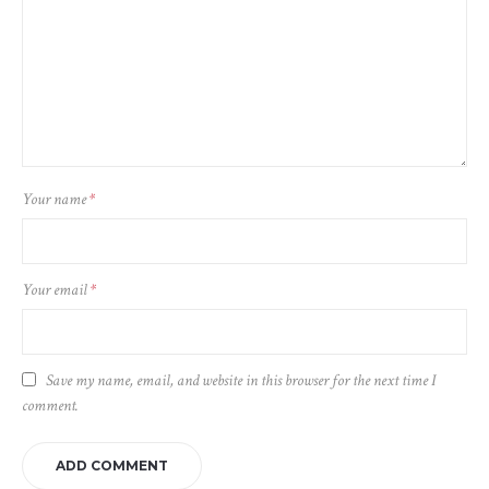
Your name
*
Your email
*
Save my name, email, and website in this browser for the next time I
comment.