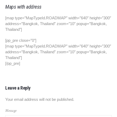
Maps with address
[map type=”MapTypeId.ROADMAP” width=”640″ height=”300″
address=”Bangkok, Thailand” zoom=”10″ popup=”Bangkok,
Thailand”]
[pp_pre close=”0″]
[map type=”MapTypeId.ROADMAP” width=”640″ height=”300″
address=”Bangkok, Thailand” zoom=”10″ popup=”Bangkok,
Thailand”]
[/pp_pre]
Leave a Reply
Your email address will not be published.
Message