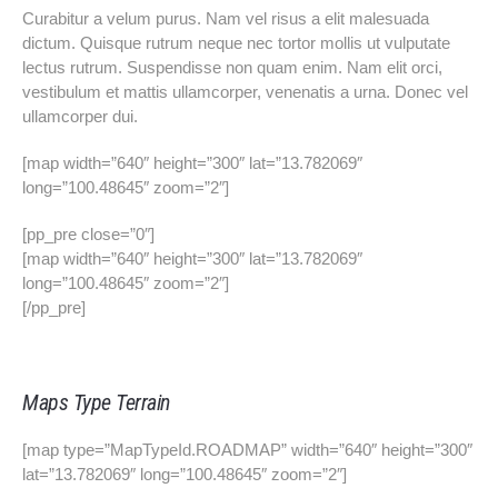
Curabitur a velum purus. Nam vel risus a elit malesuada
dictum. Quisque rutrum neque nec tortor mollis ut vulputate
lectus rutrum. Suspendisse non quam enim. Nam elit orci,
vestibulum et mattis ullamcorper, venenatis a urna. Donec vel
ullamcorper dui.
[map width=”640″ height=”300″ lat=”13.782069″
long=”100.48645″ zoom=”2″]
[pp_pre close=”0″]
[map width=”640″ height=”300″ lat=”13.782069″
long=”100.48645″ zoom=”2″]
[/pp_pre]
Maps Type Terrain
[map type=”MapTypeId.ROADMAP” width=”640″ height=”300″
lat=”13.782069″ long=”100.48645″ zoom=”2″]