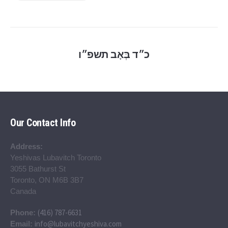
כ״ד בְּאָב תשפ״ו
Our Contact Info
Address:
Yeshivas Lubavitch Toronto
3055 Bathurst St
Toronto, ON M6B 3B7
Canada
(416) 787-6631
Phone:
info@lubavitchyeshiva.com
Email: