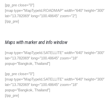
[pp_pre close=”0″]
[map type=”MapTypeId.ROADMAP” width=”640″ height=”300″
lat=”13.782069″ long=”100.48645″ zoom=”2″]
[/pp_pre]
Maps with marker and info window
[map type=”MapTypeId.SATELLITE” width=”640″ height=”300″
lat=”13.782069″ long=”100.48645″ zoom=”18″
popup=”Bangkok, Thailand”]
[pp_pre close=”0″]
[map type=”MapTypeId.SATELLITE” width=”640″ height=”300″
lat=”13.782069″ long=”100.48645″ zoom=”18″
popup=”Bangkok, Thailand”]
[/pp_pre]