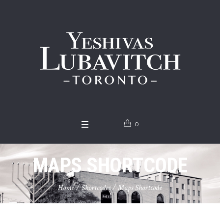
0
MAPS SHORTCODE
Home
/
Shortcodes
/
Maps Shortcode