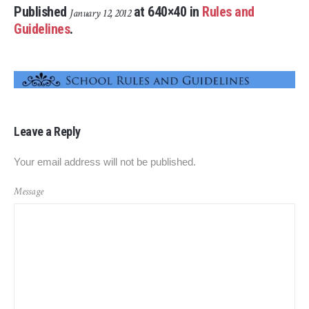
Published
at 640×40 in
Rules and
January 12, 2012
Guidelines
.
Leave a Reply
Your email address will not be published.
Message