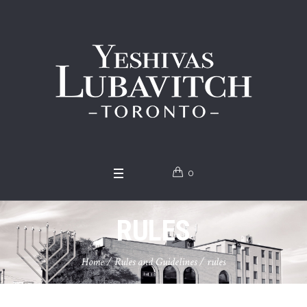
0
RULES
Home
/
Rules and Guidelines
/
rules