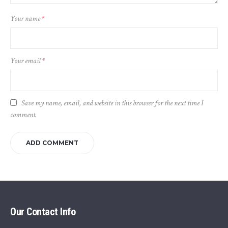
Your name
*
Your email
*
Save my name, email, and website in this browser for the next time I
comment.
Our Contact Info