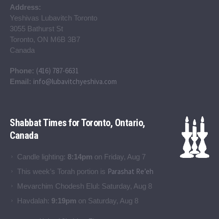
Address:
Yeshivas Lubavitch Toronto
3055 Bathurst St
Toronto, ON M6B 3B7
Canada
(416) 787-6631
Phone:
info@lubavitchyeshiva.com
Email:
Shabbat Times for Toronto, Ontario,
Canada
Candle lighting:
8:14pm
on
Friday, Aug 7
Parashat Re’eh
This week’s Torah portion is
Mevarchim Chodesh Elul:
Saturday, Aug 8
Havdalah:
9:19pm
on
Saturday, Aug 8