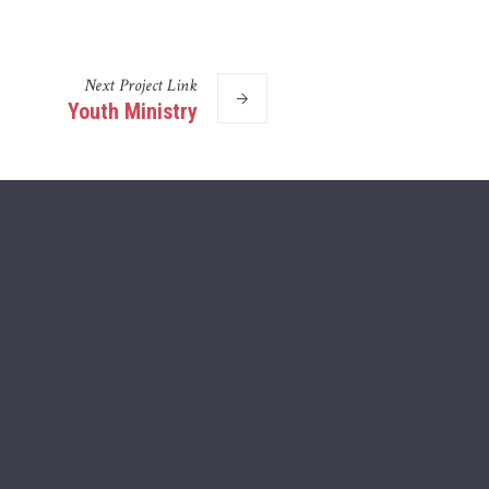
Next
Project
Link
Youth Ministry