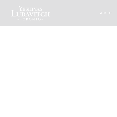
ABOUT