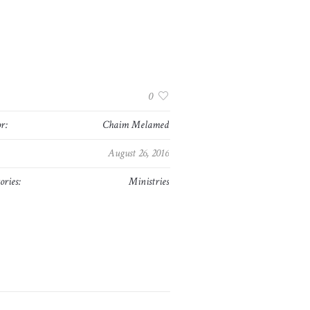
:
0
r:
Chaim Melamed
August 26, 2016
ories:
Ministries