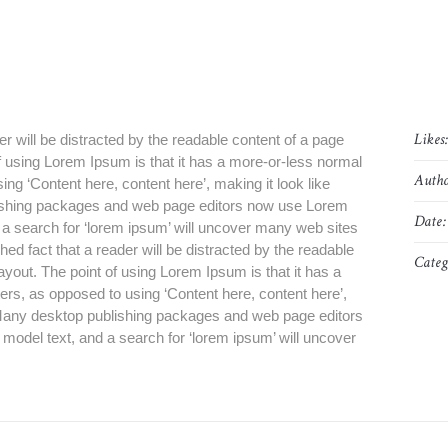
Likes
der will be distracted by the readable content of a page
of using Lorem Ipsum is that it has a more-or-less normal
Autho
sing ‘Content here, content here’, making it look like
ishing packages and web page editors now use Lorem
Date:
d a search for ‘lorem ipsum’ will uncover many web sites
blished fact that a reader will be distracted by the readable
Categ
layout. The point of using Lorem Ipsum is that it has a
tters, as opposed to using ‘Content here, content here’,
. Many desktop publishing packages and web page editors
model text, and a search for ‘lorem ipsum’ will uncover