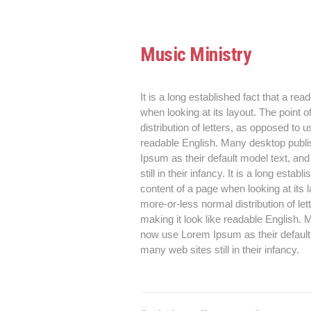
Music Ministry
It is a long established fact that a rea
when looking at its layout. The point 
distribution of letters, as opposed to u
readable English. Many desktop publ
Ipsum as their default model text, an
still in their infancy. It is a long esta
content of a page when looking at its 
more-or-less normal distribution of le
making it look like readable English
now use Lorem Ipsum as their default 
many web sites still in their infancy.