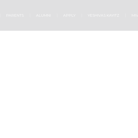
PARENTS
ALUMNI
APPLY
YESHIVAS KAYITZ
MI
MUSIC MINISTRY
Home
/
Music Ministry