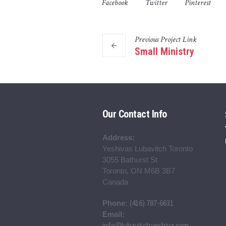
Facebook
Twitter
Pinterest
Previous
Project
Link
Small Ministry
Our Contact Info
Address:
Yeshivas Lubavitch Toronto
3055 Bathurst St
Toronto, ON M6B 3B7
Canada
(416) 787-6631
Phone:
Email:
info@lubavitchyeshiva.com