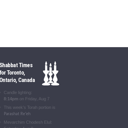
Shabbat Times
for Toronto,
Ontario, Canada
Candle lighting:
8:14pm
on
Friday, Aug 7
This week’s Torah portion is
Parashat Re’eh
Mevarchim Chodesh Elul: