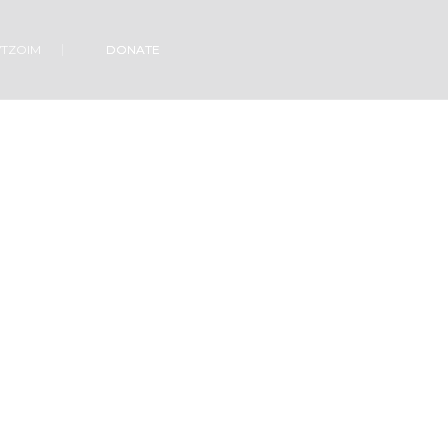
VTZOIM
DONATE