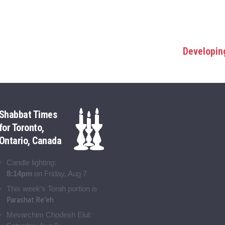
Developing
Shabbat Times
for Toronto,
Ontario, Canada
Candle lighting:
8:14pm
on
Friday, Aug 7
This week’s Torah portion is
Parashat Re’eh
Mevarchim Chodesh Elul: