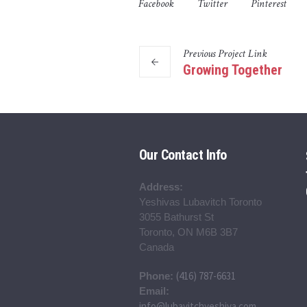
Facebook
Twitter
Pinterest
Previous
Project
Link
Growing Together
Our Contact Info
Address:
Yeshivas Lubavitch Toronto
3055 Bathurst St
Toronto, ON M6B 3B7
Canada
(416) 787-6631
Phone:
Email:
info@lubavitchyeshiva.com