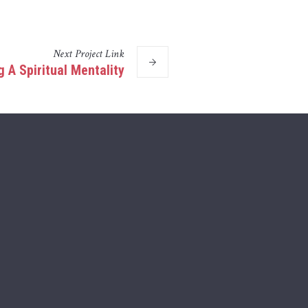
Next
Project
Link
 A Spiritual Mentality