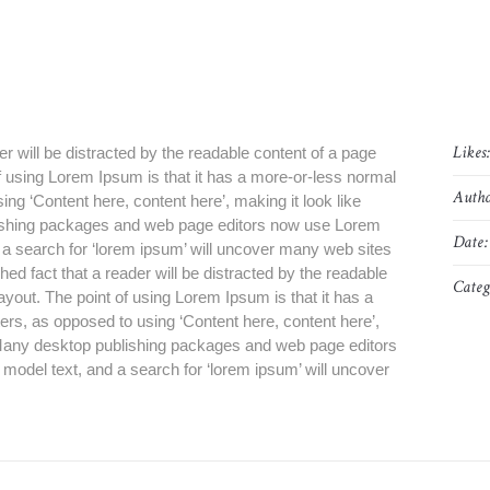
Likes
der will be distracted by the readable content of a page
of using Lorem Ipsum is that it has a more-or-less normal
Autho
sing ‘Content here, content here’, making it look like
ishing packages and web page editors now use Lorem
Date:
d a search for ‘lorem ipsum’ will uncover many web sites
blished fact that a reader will be distracted by the readable
Categ
layout. The point of using Lorem Ipsum is that it has a
tters, as opposed to using ‘Content here, content here’,
. Many desktop publishing packages and web page editors
model text, and a search for ‘lorem ipsum’ will uncover