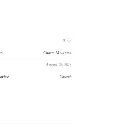
:
0
r:
Chaim Melamed
August 26, 2016
ories:
Church