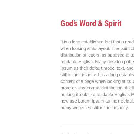
God’s Word & Spirit
It is a long established fact that a rea
when looking at its layout. The point 
distribution of letters, as opposed to u
readable English. Many desktop publ
Ipsum as their default model text, an
still in their infancy. It is a long esta
content of a page when looking at its 
more-or-less normal distribution of le
making it look like readable English
now use Lorem Ipsum as their default 
many web sites still in their infancy.