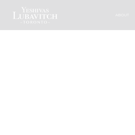
ABOUT