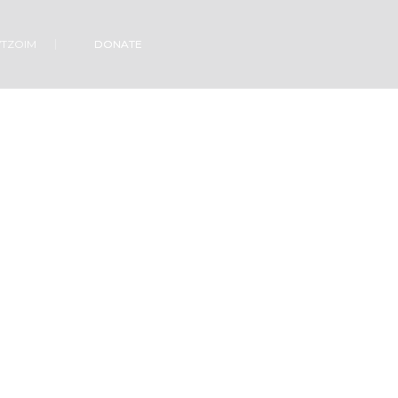
VTZOIM
DONATE