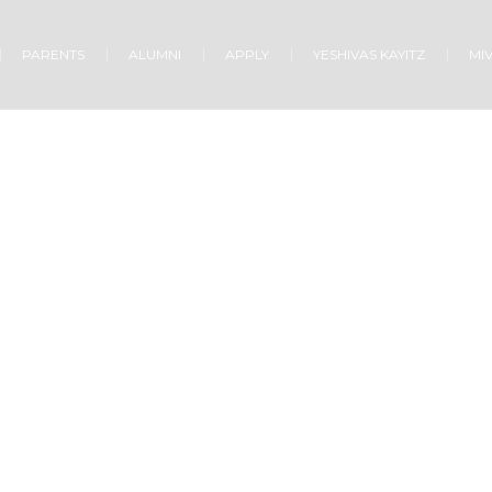
PARENTS
ALUMNI
APPLY
YESHIVAS KAYITZ
MI
GOD’S WORD & SPIRIT
Home
/
God’s Word & Spirit