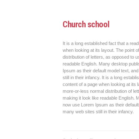
Church school
It is a long established fact that a rea
when looking at its layout. The point 
distribution of letters, as opposed to u
readable English. Many desktop publ
Ipsum as their default model text, an
still in their infancy. It is a long esta
content of a page when looking at its 
more-or-less normal distribution of le
making it look like readable English
now use Lorem Ipsum as their default 
many web sites still in their infancy.