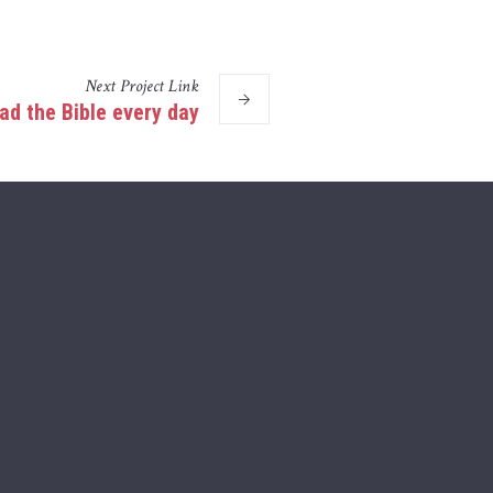
Next
Project
Link
ad the Bible every day