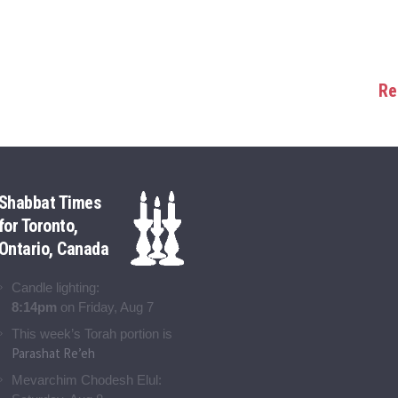
Re
Shabbat Times
for Toronto,
Ontario, Canada
Candle lighting:
8:14pm
on
Friday, Aug 7
This week’s Torah portion is
Parashat Re’eh
Mevarchim Chodesh Elul: