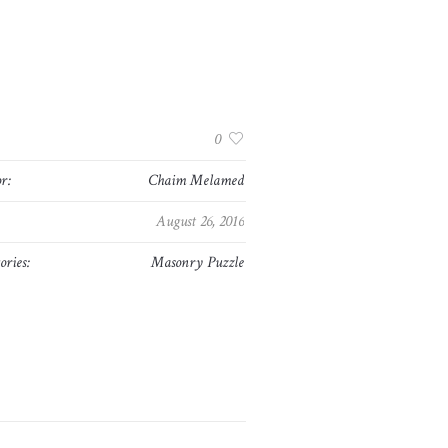
:
0
r:
Chaim Melamed
August 26, 2016
ories:
Masonry Puzzle