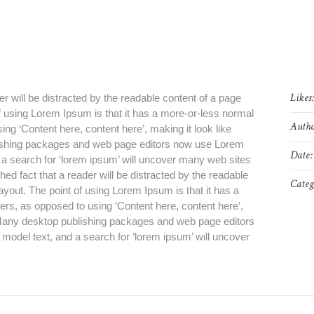
Likes
der will be distracted by the readable content of a page
of using Lorem Ipsum is that it has a more-or-less normal
Autho
sing ‘Content here, content here’, making it look like
ishing packages and web page editors now use Lorem
Date:
d a search for ‘lorem ipsum’ will uncover many web sites
blished fact that a reader will be distracted by the readable
Categ
layout. The point of using Lorem Ipsum is that it has a
tters, as opposed to using ‘Content here, content here’,
. Many desktop publishing packages and web page editors
model text, and a search for ‘lorem ipsum’ will uncover