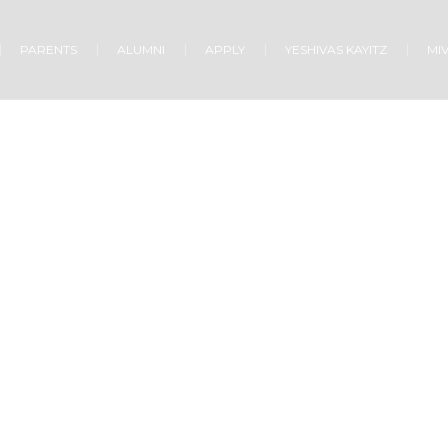
PARENTS
ALUMNI
APPLY
YESHIVAS KAYITZ
MI
CHURCH SCHOOL
Home
/
Church school