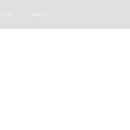
VTZOIM
DONATE