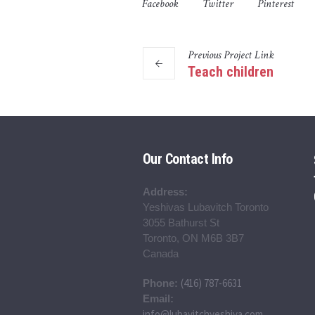
Facebook
Twitter
Pinterest
Previous
Project
Link
Teach children
Our Contact Info
Address:
Yeshivas Lubavitch Toronto
3055 Bathurst St
Toronto, ON M6B 3B7
Canada
(416) 787-6631
Phone:
Email:
info@lubavitchyeshiva.com