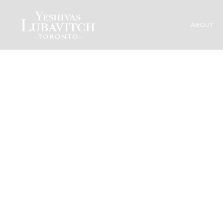
ABOUT