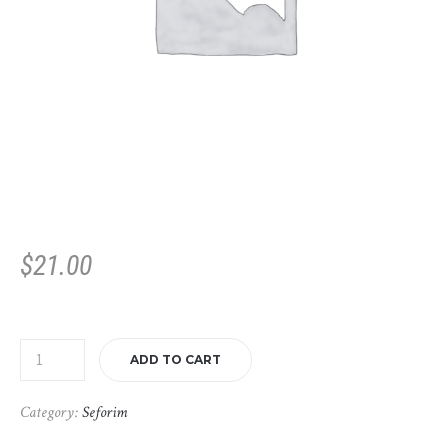
$
21.00
ADD TO CART
Category:
Seforim