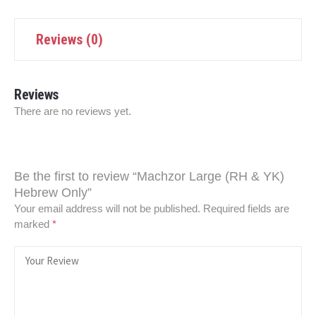
Reviews (0)
Reviews
There are no reviews yet.
Be the first to review “Machzor Large (RH & YK)
Hebrew Only”
Your email address will not be published.
Required fields are
marked
*