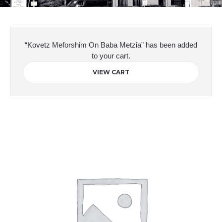
“Kovetz Meforshim On Baba Metzia” has been added
to your cart.
VIEW CART