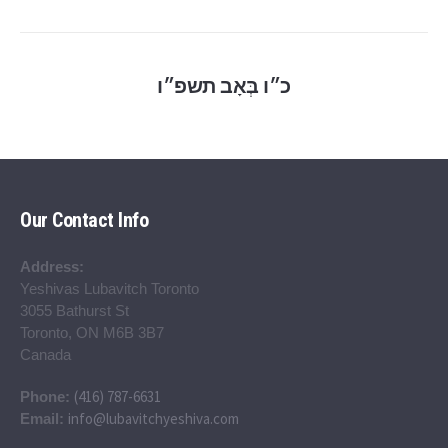
כ״ו בְּאָב תשפ״ו
Our Contact Info
Address:
Yeshivas Lubavitch Toronto
3055 Bathurst St
Toronto, ON M6B 3B7
Canada
(416) 787-6631
Phone:
info@lubavitchyeshiva.com
Email: