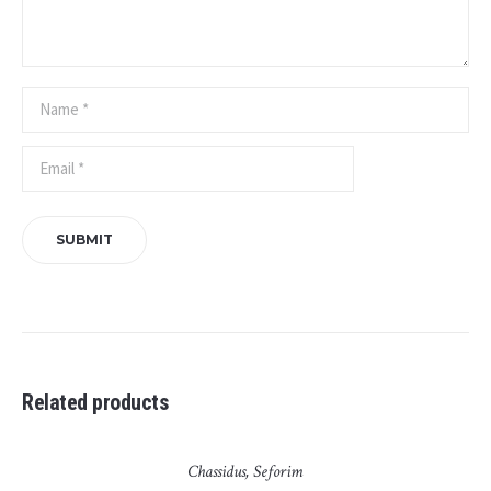
Related products
Chassidus
,
Seforim