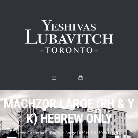
1
MACHZOR LARGE (RH & Y
K) HEBREW ONLY
Home
/
Seforim
/ Machzor Large (RH & YK) Hebrew Only