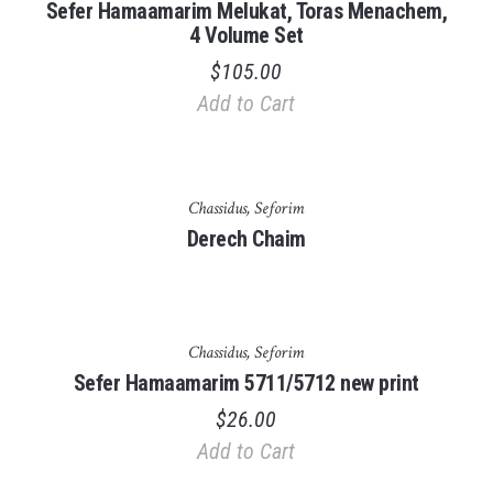
Sefer Hamaamarim Melukat, Toras Menachem,
4 Volume Set
$
105.00
Add to Cart
Out of stock
Chassidus
,
Seforim
Derech Chaim
Chassidus
,
Seforim
Sefer Hamaamarim 5711/5712 new print
$
26.00
Add to Cart