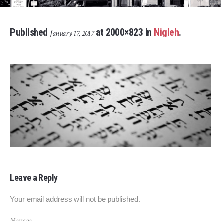
Published
at 2000×823 in
Nigleh
.
January 17, 2017
Leave a Reply
Your email address will not be published.
Message