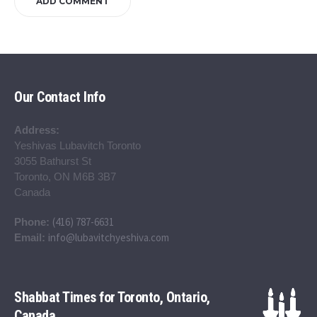
Our Contact Info
Address:
Yeshivas Lubavitch Toronto
3055 Bathurst St
Toronto, ON M6B 3B7
Canada
(416) 787-6631
Phone:
info@lubavitchyeshiva.com
Email:
Shabbat Times for Toronto, Ontario,
Canada