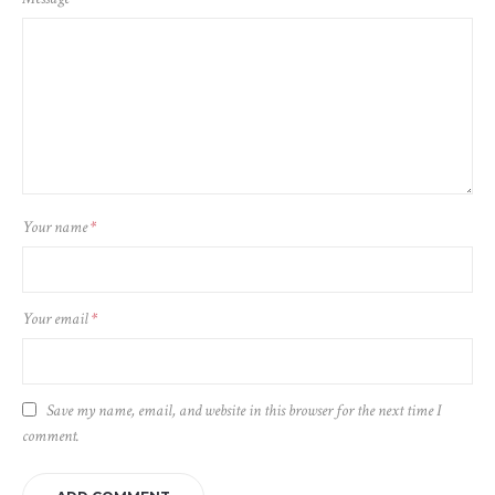
Your name
*
Your email
*
Save my name, email, and website in this browser for the next time I
comment.