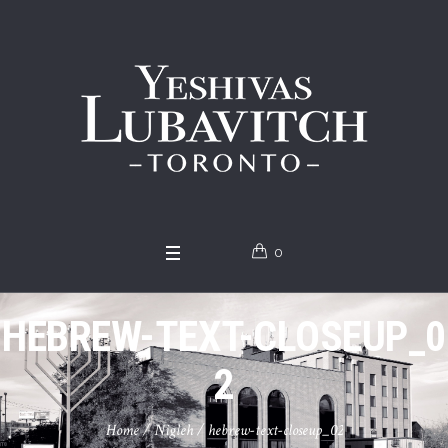
0
HEBREW-TEXT-CLOSEUP_0
2
Home
/
Nigleh
/
hebrew-text-closeup_02