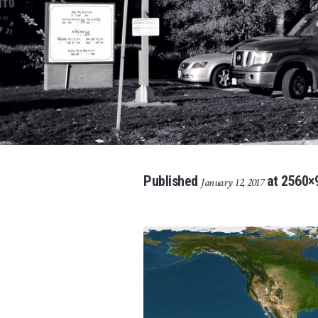
Published
at 2560×
January 12, 2017