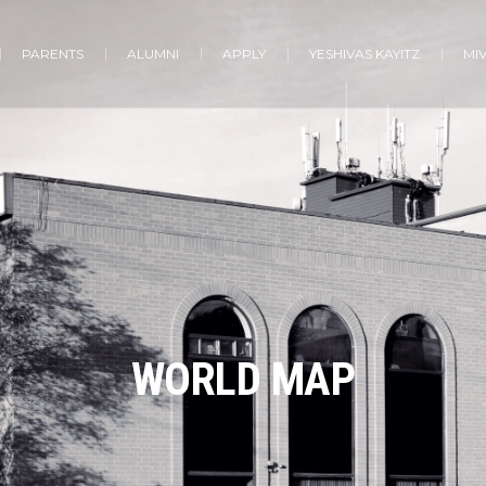
PARENTS
ALUMNI
APPLY
YESHIVAS KAYITZ
MI
WORLD MAP