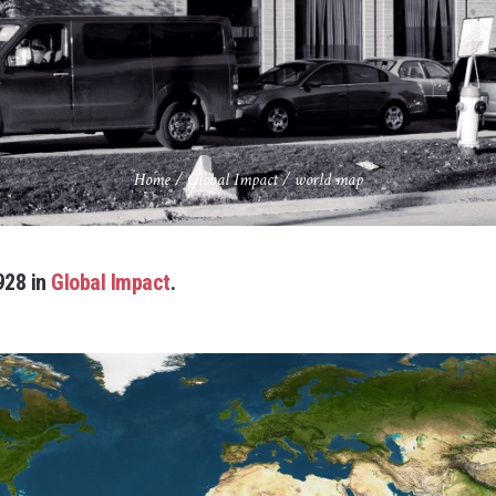
Home
/
Global Impact
/
world map
928 in
Global Impact
.