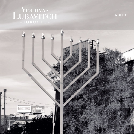
ABOUT