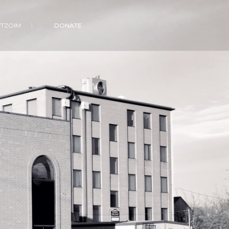
VTZOIM
DONATE