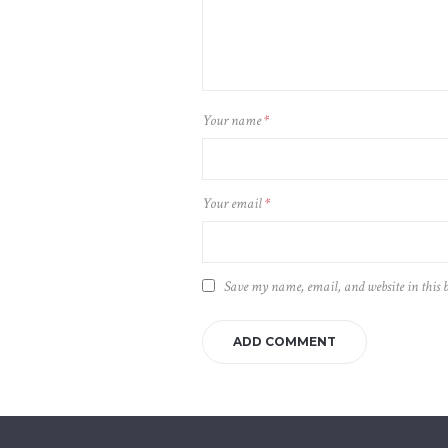
Your name
*
Your email
*
Save my name, email, and website in this 