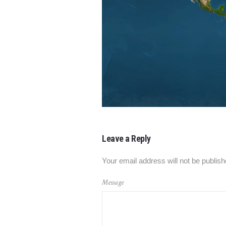
Leave a Reply
Your email address will not be publish
Message