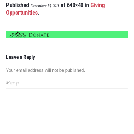
Published
at 640×40 in
Giving
December 13, 2011
Opportunities
.
Leave a Reply
Your email address will not be published.
Message