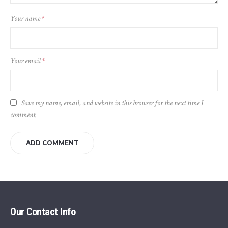
Your name
*
Your email
*
Save my name, email, and website in this browser for the next time I
comment.
Our Contact Info