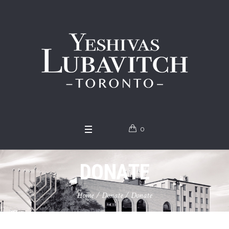
0
DONATE
Home
/
Donate
/
Donate