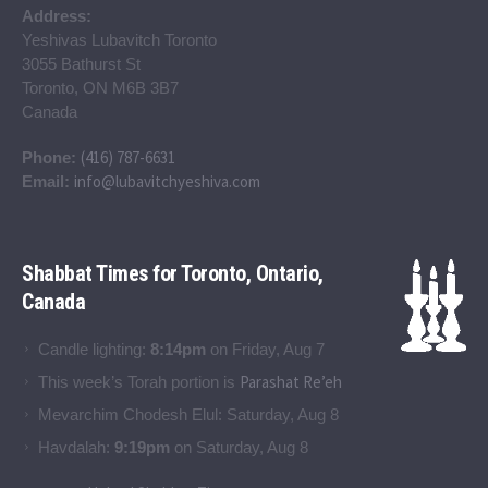
Address:
Yeshivas Lubavitch Toronto
3055 Bathurst St
Toronto, ON M6B 3B7
Canada
(416) 787-6631
Phone:
info@lubavitchyeshiva.com
Email:
Shabbat Times for Toronto, Ontario,
Canada
Candle lighting:
8:14pm
on
Friday, Aug 7
Parashat Re’eh
This week’s Torah portion is
Mevarchim Chodesh Elul:
Saturday, Aug 8
Havdalah:
9:19pm
on
Saturday, Aug 8