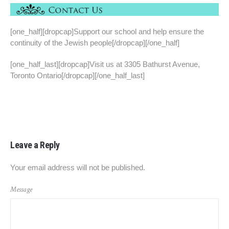
[one_half][dropcap]Support our school and help ensure the
continuity of the Jewish people[/dropcap][/one_half]
[one_half_last][dropcap]Visit us at 3305 Bathurst Avenue,
Toronto Ontario[/dropcap][/one_half_last]
Leave a Reply
Your email address will not be published.
Message