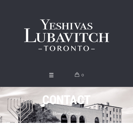
0
CONTACT
Home
/
Contact