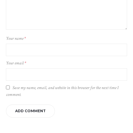
Your name
*
Your email
*
Save my name, email, and website in this browser for the next time I
comment.