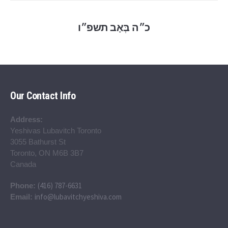
כ״ה בְּאָב תשפ״ו
Our Contact Info
Address:
Yeshivas Lubavitch Toronto
3055 Bathurst St
Toronto, ON M6B 3B7
Canada
(416) 787-6631
Phone:
info@lubavitchyeshiva.com
Email: