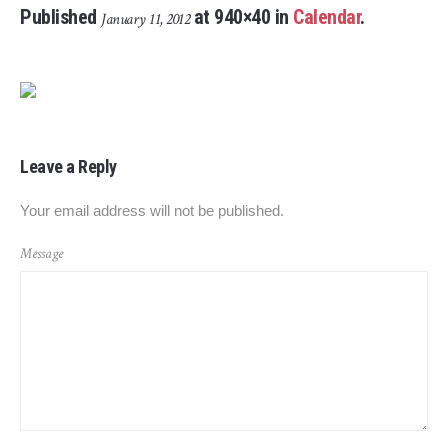
Published
at 940×40 in
Calendar
.
January 11, 2012
Leave a Reply
Your email address will not be published.
Message