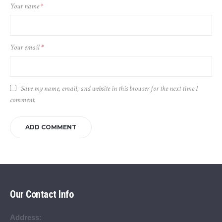
Your name
*
Your email
*
Save my name, email, and website in this browser for the next time I
comment.
Our Contact Info
Address: