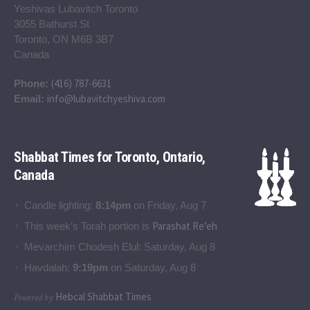
Yeshivas Lubavitch Toronto
3055 Bathurst St
Toronto, ON M6B 3B7
Canada
(416) 787-6631
Phone:
info@lubavitchyeshiva.com
Email:
Shabbat Times for Toronto, Ontario,
Canada
Candle lighting:
8:14pm
on
Friday, Aug 7
Parashat Re’eh
This week’s Torah portion is
Mevarchim Chodesh Elul:
Saturday, Aug 8
Havdalah:
9:19pm
on
Saturday, Aug 8
Hebcal Shabbat Times
Powered by