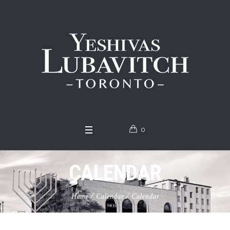
0
CALENDAR
Home
/
Calendar
/
Calendar