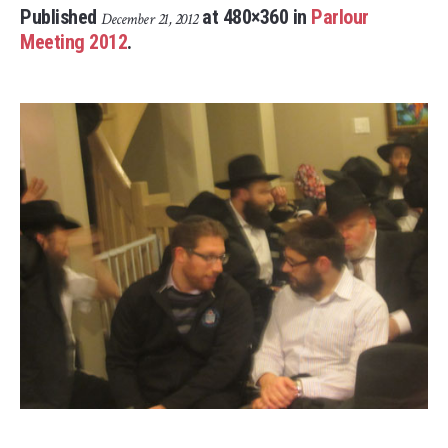
Published
at 480×360 in
Parlour
December 21, 2012
Meeting 2012
.