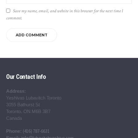
Save my name, email, and website in this browser for the next time I
comment.
Our Contact Info
Address:
Yeshivas Lubavitch Toronto
3055 Bathurst St
Toronto, ON M6B 3B7
Canada
(416) 787-6631
Phone:
info@lubavitchyeshiva.com
Email: