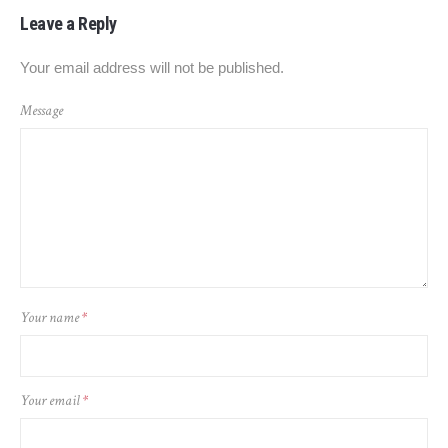
Leave a Reply
Your email address will not be published.
Message
Your name
*
Your email
*