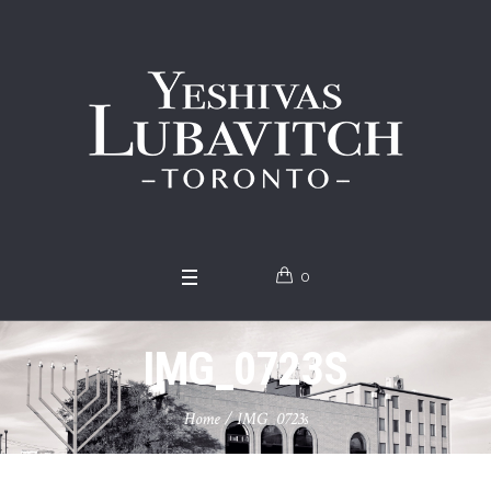
0
IMG_0723S
Home
/
IMG_0723s