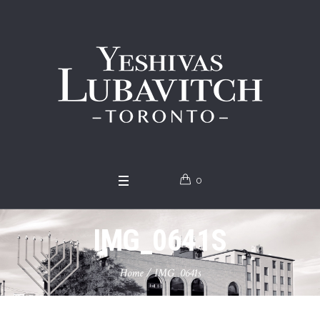
0
IMG_0641S
Home
/
IMG_0641s