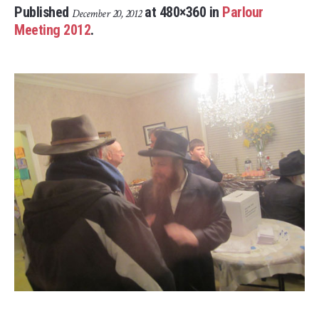
Published
at 480×360 in
Parlour
December 20, 2012
Meeting 2012
.