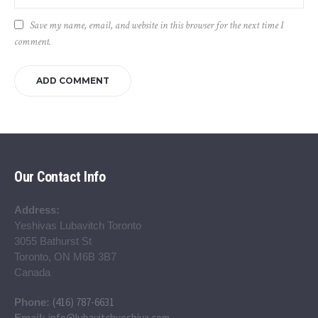
Save my name, email, and website in this browser for the next time I
comment.
Our Contact Info
Address:
Yeshivas Lubavitch Toronto
3055 Bathurst St
Toronto, ON M6B 3B7
Canada
(416) 787-6631
Phone:
info@lubavitchyeshiva.com
Email: