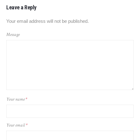
Leave a Reply
Your email address will not be published.
Message
Your name
*
Your email
*