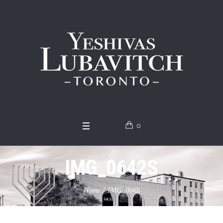
0
IMG_0642S
Home
/
IMG_0642s