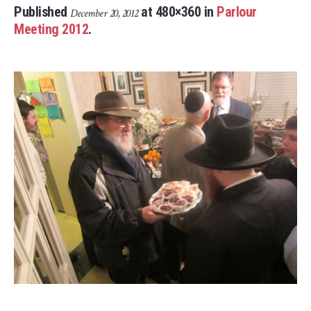
Published
at 480×360 in
Parlour
December 20, 2012
Meeting 2012
.