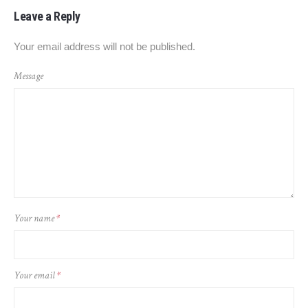
Leave a Reply
Your email address will not be published.
Message
Your name
*
Your email
*