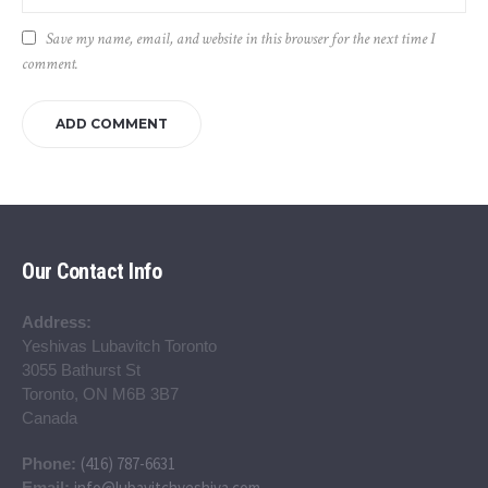
Save my name, email, and website in this browser for the next time I
comment.
Our Contact Info
Address:
Yeshivas Lubavitch Toronto
3055 Bathurst St
Toronto, ON M6B 3B7
Canada
(416) 787-6631
Phone:
info@lubavitchyeshiva.com
Email: