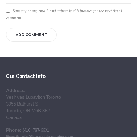
Save my name, email, and website in this browser for the next time I
comment.
Our Contact Info
Address:
Yeshivas Lubavitch Toronto
3055 Bathurst St
Toronto, ON M6B 3B7
Canada
(416) 787-6631
Phone:
info@lubavitchyeshiva.com
Email: