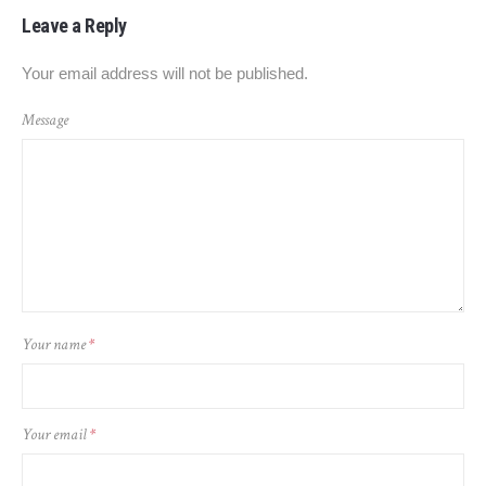
Leave a Reply
Your email address will not be published.
Message
Your name
*
Your email
*