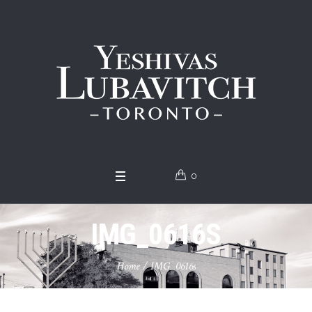
0
IMG_0616S
Home
/
IMG_0616s