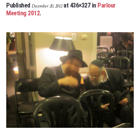
Published
at 436×327 in
Parlour
December 20, 2012
Meeting 2012
.