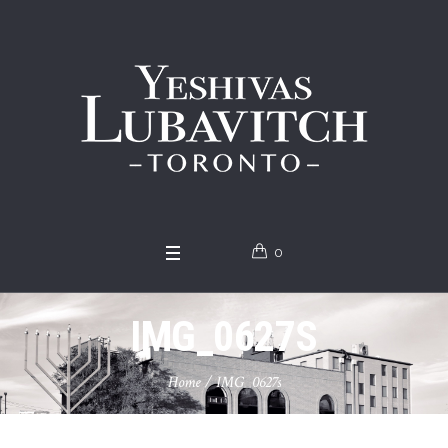
0
IMG_0627S
Home
/
IMG_0627s