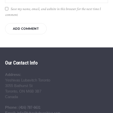
Save my name, email, and website in this browser for the next time I
comment.
Our Contact Info
Address:
Yeshivas Lubavitch Toronto
3055 Bathurst St
Toronto, ON M6B 3B7
Canada
(416) 787-6631
Phone:
info@lubavitchyeshiva.com
Email: