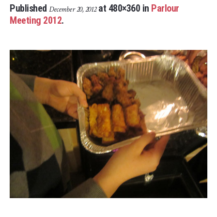
Published
at 480×360 in
Parlour
December 20, 2012
Meeting 2012
.