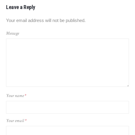
Leave a Reply
Your email address will not be published.
Message
Your name
*
Your email
*