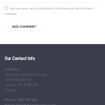
Save my name, email, and website in this browser for the next time I
comment.
Our Contact Info
Address:
Yeshivas Lubavitch Toronto
3055 Bathurst St
Toronto, ON M6B 3B7
Canada
(416) 787-6631
Phone:
info@lubavitchyeshiva.com
Email: