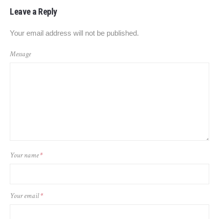
Leave a Reply
Your email address will not be published.
Message
Your name
*
Your email
*