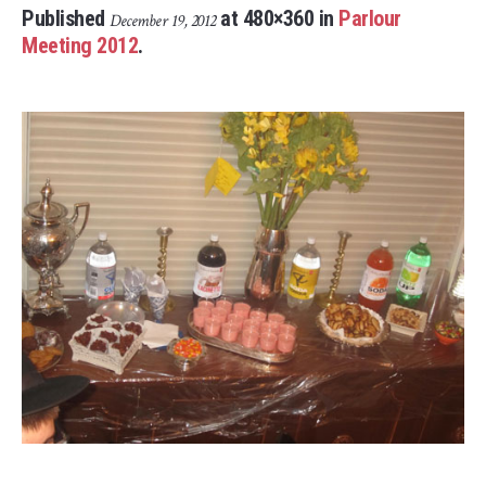
Published
at 480×360 in
Parlour
December 19, 2012
Meeting 2012
.