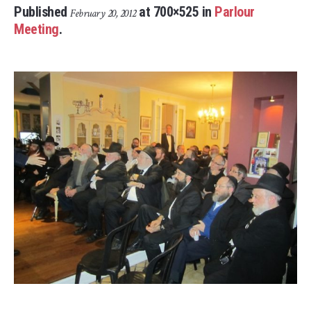
Published
at 700×525 in
Parlour
February 20, 2012
Meeting
.