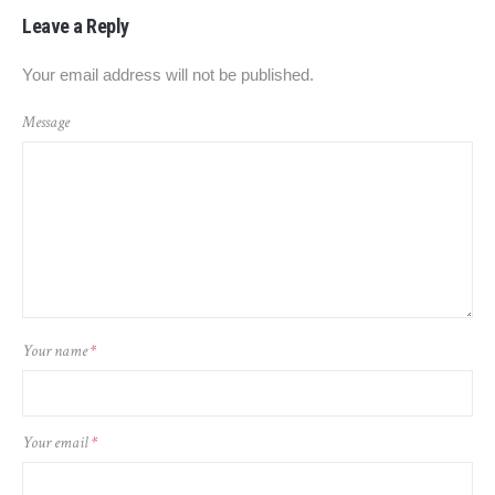
Leave a Reply
Your email address will not be published.
Message
Your name
*
Your email
*