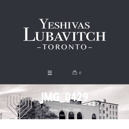
0
IMG_0429
Home
/
IMG_0429