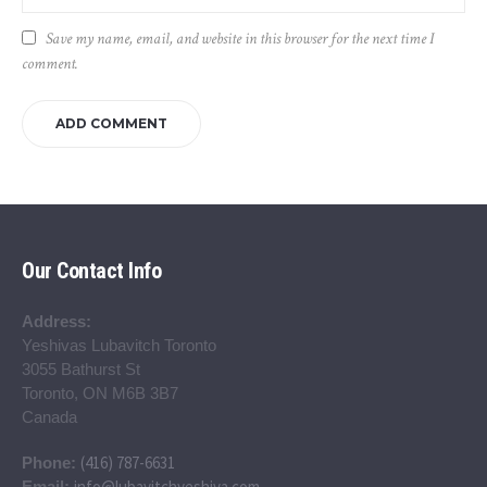
Save my name, email, and website in this browser for the next time I
comment.
Our Contact Info
Address:
Yeshivas Lubavitch Toronto
3055 Bathurst St
Toronto, ON M6B 3B7
Canada
(416) 787-6631
Phone:
info@lubavitchyeshiva.com
Email: