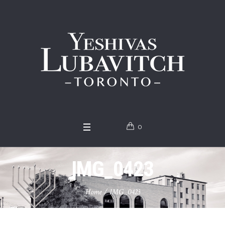
0
IMG_0423
Home
/
IMG_0423