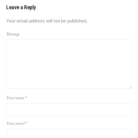
Leave a Reply
Your email address will not be published.
Message
Your name
*
Your email
*