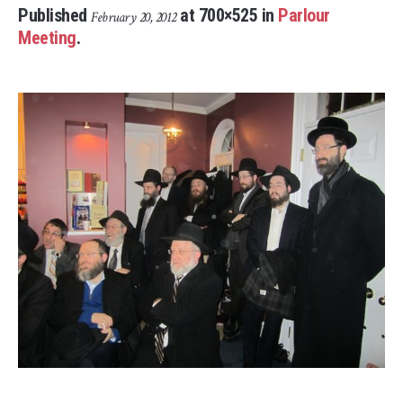
Published
at 700×525 in
Parlour
February 20, 2012
Meeting
.