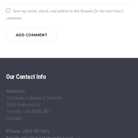
Save my name, email, and website in this browser for the next time I
comment.
Our Contact Info
Address:
Yeshivas Lubavitch Toronto
3055 Bathurst St
Toronto, ON M6B 3B7
Canada
(416) 787-6631
Phone:
info@lubavitchyeshiva.com
Email: