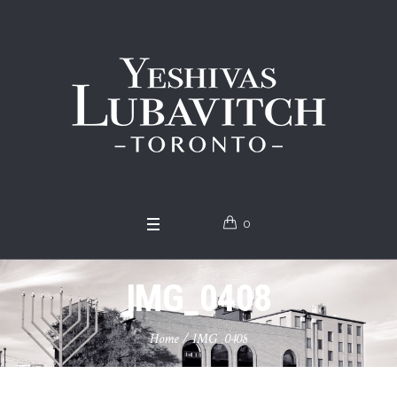
0
IMG_0408
Home
/
IMG_0408