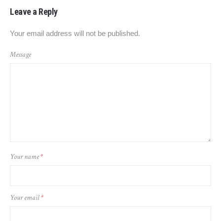
Leave a Reply
Your email address will not be published.
Message
Your name
*
Your email
*