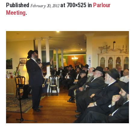
Published
at 700×525 in
Parlour
February 20, 2012
Meeting
.