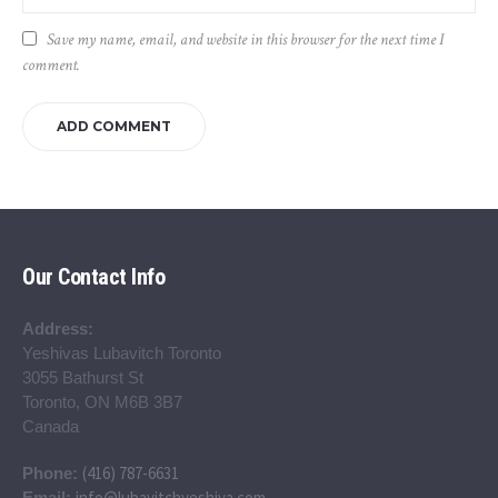
Save my name, email, and website in this browser for the next time I
comment.
Our Contact Info
Address:
Yeshivas Lubavitch Toronto
3055 Bathurst St
Toronto, ON M6B 3B7
Canada
(416) 787-6631
Phone:
info@lubavitchyeshiva.com
Email: