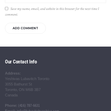
Save my name, email, and website in this browser for the next time I
comment.
Our Contact Info
Address:
Yeshivas Lubavitch Toronto
3055 Bathurst St
Toronto, ON M6B 3B7
Canada
(416) 787-6631
Phone:
info@lubavitchyeshiva.com
Email: