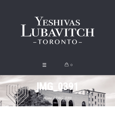
0
IMG_0391
Home
/
IMG_0391