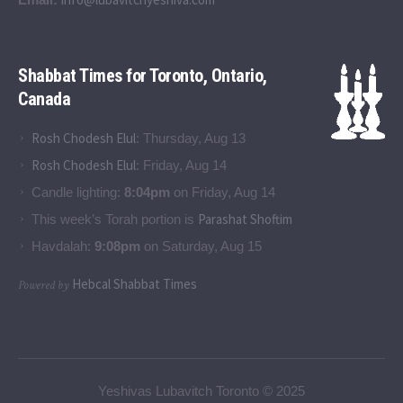
Shabbat Times for Toronto, Ontario,
Canada
Rosh Chodesh Elul
:
Thursday, Aug 13
Rosh Chodesh Elul
:
Friday, Aug 14
Candle lighting:
8:04pm
on
Friday, Aug 14
Parashat Shoftim
This week’s Torah portion is
Havdalah:
9:08pm
on
Saturday, Aug 15
Hebcal Shabbat Times
Powered by
Yeshivas Lubavitch Toronto © 2025