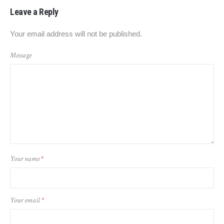
Leave a Reply
Your email address will not be published.
Message
Your name
*
Your email
*