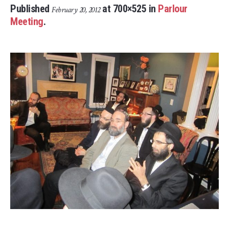
Published
at 700×525 in
Parlour
February 20, 2012
Meeting
.