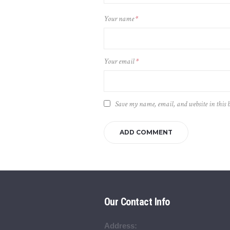
Your name
*
Your email
*
Save my name, email, and website in this 
Our Contact Info
Address: