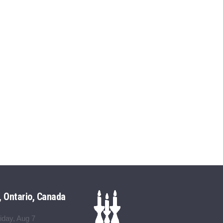
, Ontario, Canada
iday, Aug 7