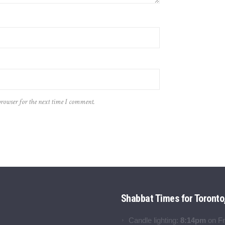
browser for the next time I comment.
Shabbat Times for Toronto
Candle lighting:
8:14pm
on
Fr