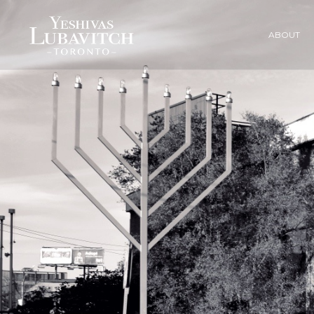
ABOUT