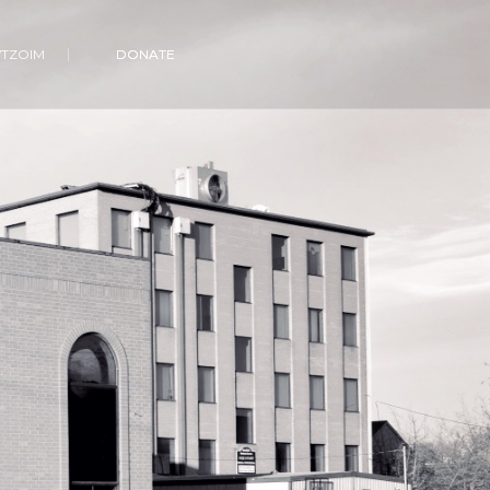
VTZOIM
DONATE