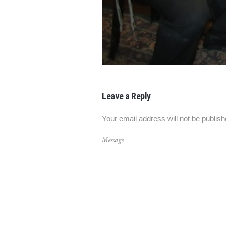
Leave a Reply
Your email address will not be publish
Message