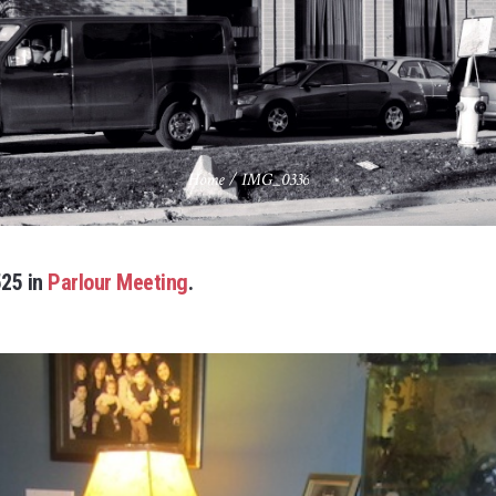
Home
/
IMG_0336
25 in
Parlour Meeting
.