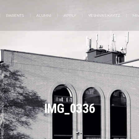
PARENTS
ALUMNI
APPLY
YESHIVAS KAYITZ
MI
IMG_0336