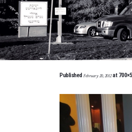
Published
at 700×5
February 20, 2012