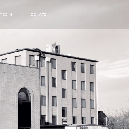
VTZOIM
DONATE