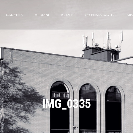
PARENTS
ALUMNI
APPLY
YESHIVAS KAYITZ
MI
IMG_0335