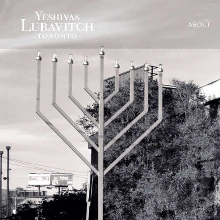
ABOUT