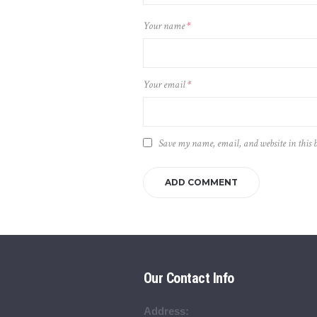
Your name
*
Your email
*
Save my name, email, and website in this 
Our Contact Info
Address: