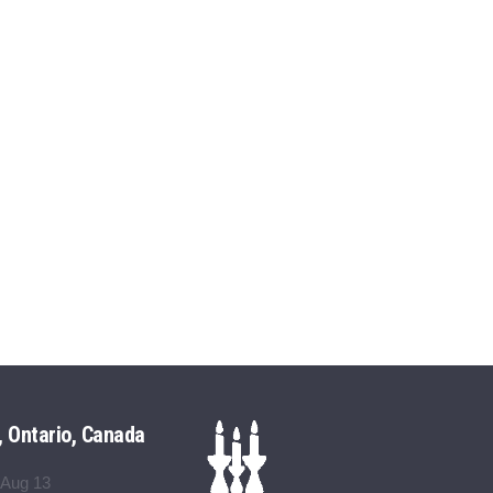
, Ontario, Canada
 Aug 13