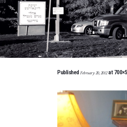
Published
at 700×5
February 20, 2012