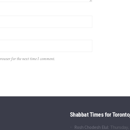
browser for the next time I comment.
Shabbat Times for Toronto
Rosh Chodesh Elul
:
Thursday,