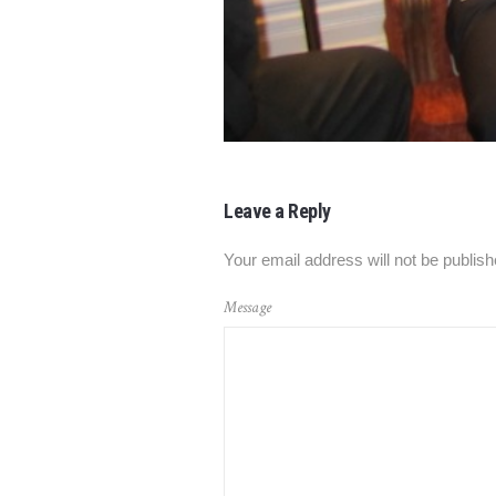
Leave a Reply
Your email address will not be publish
Message