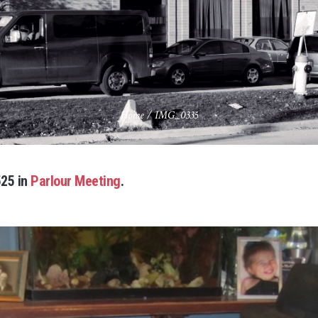
Home
/
IMG_0335
25 in
Parlour Meeting
.