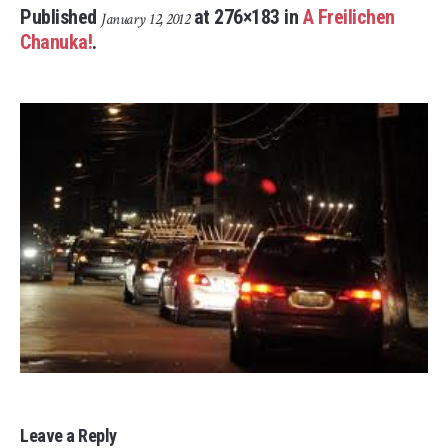
Published
at 276×183 in
A Freilichen
January 12, 2012
Chanuka!
.
Leave a Reply