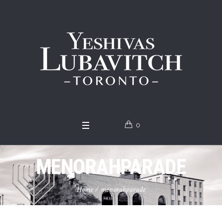
0
MENORAHPARADE
Home
/
menorahparade