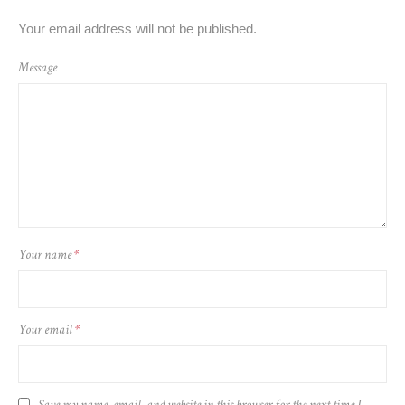
Your email address will not be published.
Message
Your name
*
Your email
*
Save my name, email, and website in this browser for the next time I