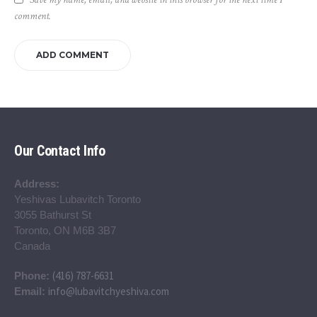
comment.
Our Contact Info
Address:
Yeshivas Lubavitch Toronto
3055 Bathurst St
Toronto, ON M6B 3B7
Canada
(416) 787-6631
Phone:
info@lubavitchyeshiva.com
Email: