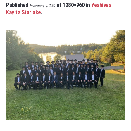
Published
at 1280×960 in
Yeshivas
February 4, 2021
Kayitz Starlake
.