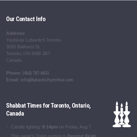
Our Contact Info
Address:
Yeshivas Lubavitch Toronto
3055 Bathurst St
Toronto, ON M6B 3B7
Canada
(416) 787-6631
Phone:
info@lubavitchyeshiva.com
Email:
Shabbat Times for Toronto, Ontario,
Canada
Candle lighting:
8:14pm
on
Friday, Aug 7
Parashat Re’eh
This week’s Torah portion is