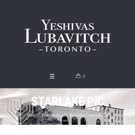
0
STARLAKE PIC
Home
/
Yeshivas Kayitz Starlake
/
starlake pic