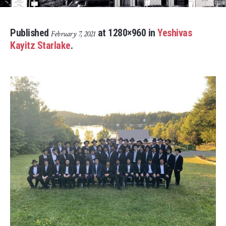
Published
at 1280×960 in
Yeshivas
February 7, 2021
Kayitz Starlake
.