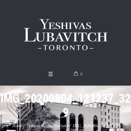
0
IMG_20200804_121237_32
9
Home
/
Yeshivas Kayitz Starlake
/
IMG_20200804_121237_329