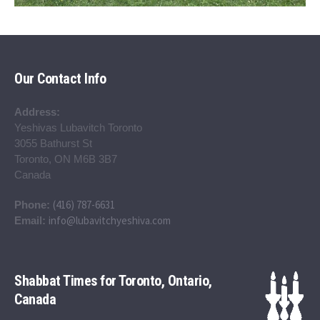
Our Contact Info
Address:
Yeshivas Lubavitch Toronto
3055 Bathurst St
Toronto, ON M6B 3B7
Canada
(416) 787-6631
Phone:
info@lubavitchyeshiva.com
Email:
Shabbat Times for Toronto, Ontario,
Canada