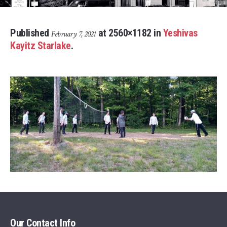
Published
at 2560×1182 in
Yeshivas
February 7, 2021
Kayitz Starlake
.
Our Contact Info