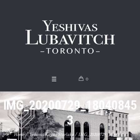
0
IMG_20200729_18040845
3
Home
/
Yeshivas Kayitz Starlake
/
IMG_20200729_180408453