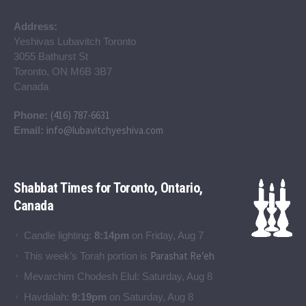
Address:
Yeshivas Lubavitch Toronto
3055 Bathurst St
Toronto, ON M6B 3B7
Canada
(416) 787-6631
Phone:
info@lubavitchyeshiva.com
Email:
Shabbat Times for Toronto, Ontario,
Canada
Candle lighting:
8:14pm
on
Friday, Aug 7
Parashat Re’eh
This week’s Torah portion is
Mevarchim Chodesh Elul:
Saturday, Aug 8
Havdalah:
9:19pm
on
Saturday, Aug 8