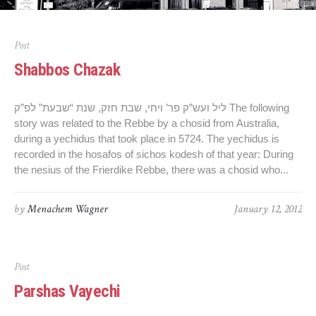
Post
Shabbos Chazak
ליל ועש”ק פר’ ויחי, שבת חזק, שנת “שבעת” לפ”ק The following
story was related to the Rebbe by a chosid from Australia,
during a yechidus that took place in 5724. The yechidus is
recorded in the hosafos of sichos kodesh of that year: During
the nesius of the Frierdike Rebbe, there was a chosid who...
by
Menachem Wagner
January 12, 2012
Post
Parshas Vayechi