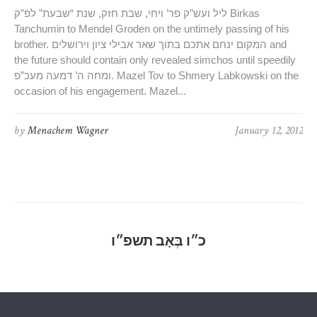
ליל ועש”ק פר’ ויחי, שבת חזק, שנת “שבעת” לפ”ק Birkas
Tanchumin to Mendel Groden on the untimely passing of his
brother. המקום ינחם אתכם בתוך שאר אבילי ציון וירושלים and
the future should contain only revealed simchos until speedily
ומחה ה’ דמעה מעכ”פ. Mazel Tov to Shmery Labkowski on the
occasion of his engagement. Mazel...
by
Menachem Wagner
January 12, 2012
כ״ו בְּאָב תשפ״ו