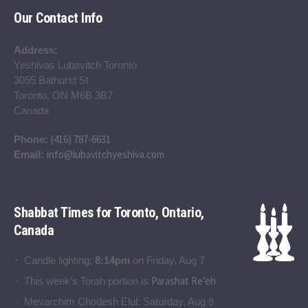
Our Contact Info
Address:
Yeshivas Lubavitch Toronto
3055 Bathurst St
Toronto, ON M6B 3B7
Canada
(416) 787-6631
Phone:
info@lubavitchyeshiva.com
Email:
Shabbat Times for Toronto, Ontario,
Canada
Candle lighting:
8:14pm
on
Friday, Aug 7
Parashat Re’eh
This week’s Torah portion is
Mevarchim Chodesh Elul:
Saturday, Aug 8