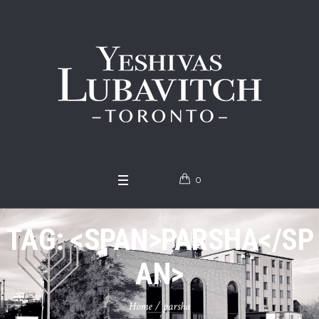
0
TAG: <SPAN>PARSHA</SP
AN>
Home
/
parsha