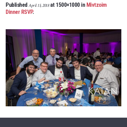
Published
at 1500×1000 in
Mivtzoim
April 15, 2018
Dinner RSVP
.