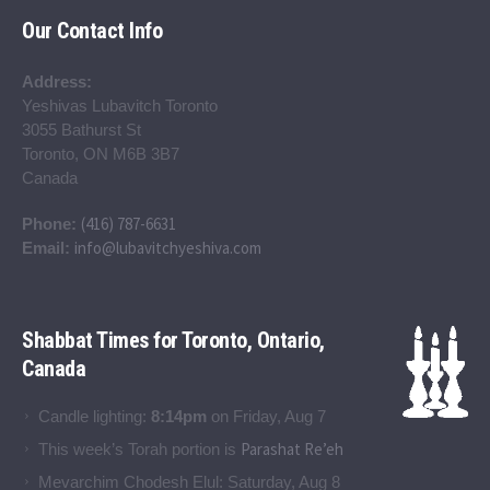
Our Contact Info
Address:
Yeshivas Lubavitch Toronto
3055 Bathurst St
Toronto, ON M6B 3B7
Canada
(416) 787-6631
Phone:
info@lubavitchyeshiva.com
Email:
Shabbat Times for Toronto, Ontario,
Canada
Candle lighting:
8:14pm
on
Friday, Aug 7
Parashat Re’eh
This week’s Torah portion is
Mevarchim Chodesh Elul:
Saturday, Aug 8