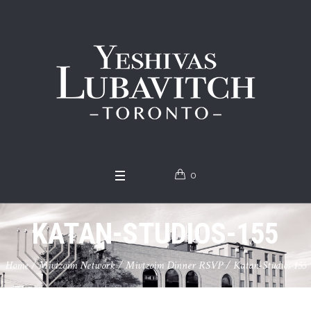
0
KATAN-STUDIOS-155
Home
/
Mivtzoim Network
/
Mivtzoim Dinner RSVP
/
Katan-Studios-155