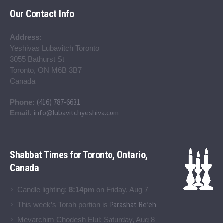
Our Contact Info
Address:
Yeshivas Lubavitch Toronto
3055 Bathurst St
Toronto, ON M6B 3B7
Canada
(416) 787-6631
Phone:
info@lubavitchyeshiva.com
Email:
Shabbat Times for Toronto, Ontario,
Canada
Candle lighting:
8:14pm
on
Friday, Aug 7
Parashat Re’eh
This week’s Torah portion is
Mevarchim Chodesh Elul:
Saturday, Aug 8