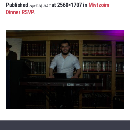
Published
at 2560×1707 in
Mivtzoim
April 26, 2017
Dinner RSVP
.