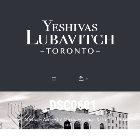
0
_DSC0601
Home
/
Mivtzoim Network
/
Mivtzoim Dinner RSVP
/
_DSC0601