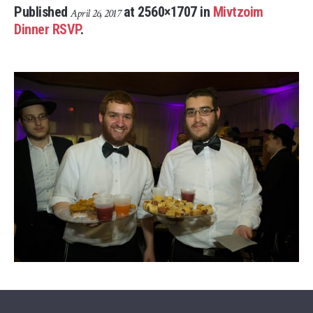
Published
at 2560×1707 in
Mivtzoim
April 26, 2017
Dinner RSVP
.