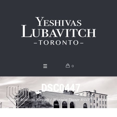
0
_DSC0447
Home
/
Mivtzoim Network
/
Mivtzoim Dinner RSVP
/
_DSC0447