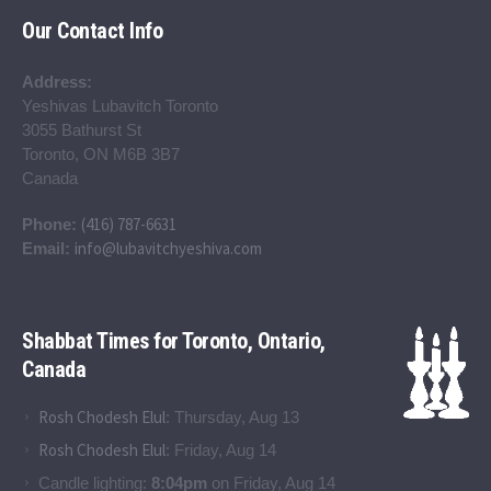
Our Contact Info
Address:
Yeshivas Lubavitch Toronto
3055 Bathurst St
Toronto, ON M6B 3B7
Canada
(416) 787-6631
Phone:
info@lubavitchyeshiva.com
Email:
Shabbat Times for Toronto, Ontario,
Canada
Rosh Chodesh Elul
:
Thursday, Aug 13
Rosh Chodesh Elul
:
Friday, Aug 14
Candle lighting:
8:04pm
on
Friday, Aug 14