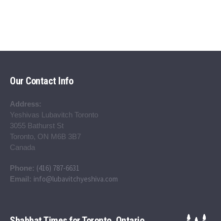
Our Contact Info
Address:
Yeshivas Lubavitch Toronto
3055 Bathurst St
Toronto, ON M6B 3B7
Canada
(416) 787-6631
Phone:
info@lubavitchyeshiva.com
Email:
Shabbat Times for Toronto, Ontario,