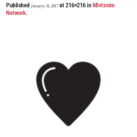
Published
at 216×216 in
Mivtzoim
January 31, 2017
Network
.