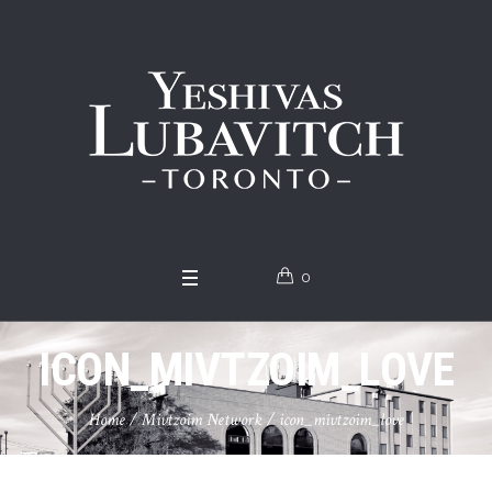
0
ICON_MIVTZOIM_LOVE
Home
/
Mivtzoim Network
/
icon_mivtzoim_love