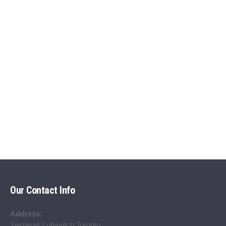
Our Contact Info
Address:
Yeshivas Lubavitch Toronto