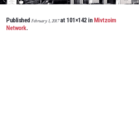
Published
at 101×142 in
Mivtzoim
February 1, 2017
Network
.