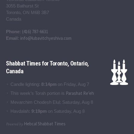
3055 Bathurst St
Toronto, ON M6B 3B7
Canada
(416) 787-6631
Phone:
info@lubavitchyeshiva.com
Email:
Shabbat Times for Toronto, Ontario,
Canada
Candle lighting:
8:14pm
on
Friday, Aug 7
Parashat Re’eh
This week’s Torah portion is
Mevarchim Chodesh Elul:
Saturday, Aug 8
Havdalah:
9:19pm
on
Saturday, Aug 8
Hebcal Shabbat Times
Powered by