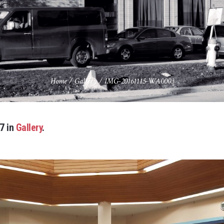
Home
/
Gallery
/
IMG-20161115-WA0003
7 in
Gallery
.