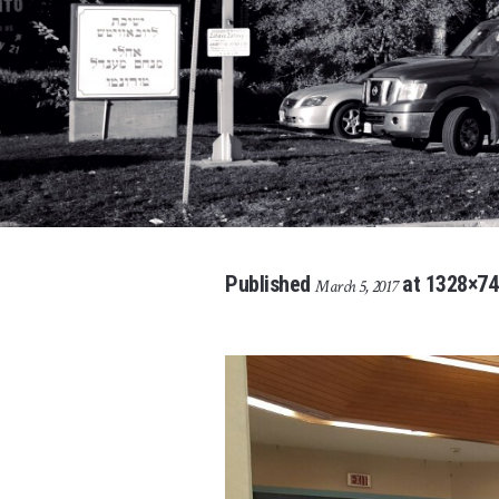
Published
at 1328×74
March 5, 2017