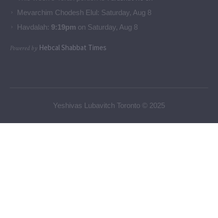
Mevarchim Chodesh Elul:
Saturday, Aug 8
Havdalah:
9:19pm
on
Saturday, Aug 8
Hebcal Shabbat Times
Powered by
Yeshivas Lubavitch Toronto © 2025