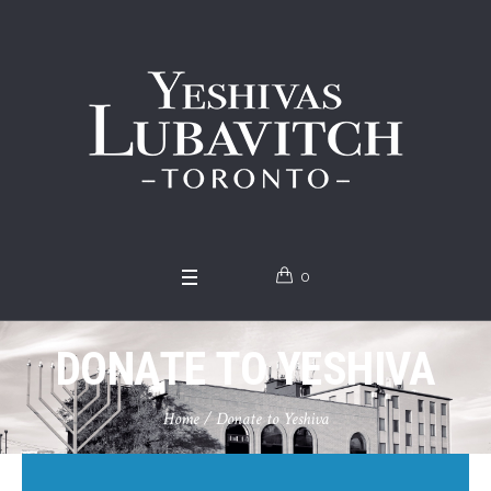
0
DONATE TO YESHIVA
Home
/
Donate to Yeshiva