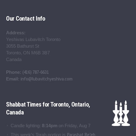
Our Contact Info
Address:
Yeshivas Lubavitch Toronto
3055 Bathurst St
Toronto, ON M6B 3B7
Canada
(416) 787-6631
Phone:
info@lubavitchyeshiva.com
Email:
Shabbat Times for Toronto, Ontario,
Canada
Candle lighting:
8:14pm
on
Friday, Aug 7
Parashat Re’eh
This week’s Torah portion is