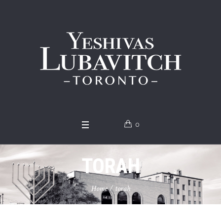
0
TORAH
Home
/
torah