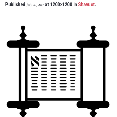
Published
at 1200×1200 in
Shavuot
.
July 10, 2017