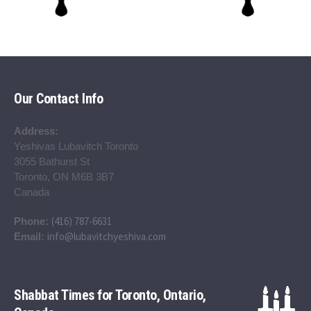
Our Contact Info
Address:
Yeshivas Lubavitch Toronto
3055 Bathurst St
Toronto, ON M6B 3B7
Canada
(416) 787-6631
Phone:
info@lubavitchyeshiva.com
Email:
Shabbat Times for Toronto, Ontario,