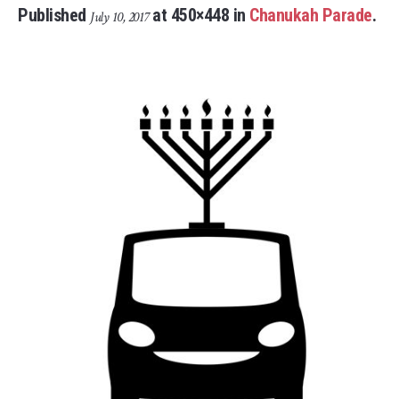
Published
at 450×448 in
Chanukah Parade
.
July 10, 2017