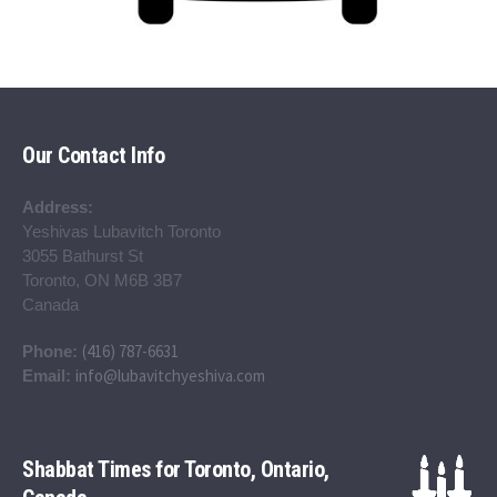
Our Contact Info
Address:
Yeshivas Lubavitch Toronto
3055 Bathurst St
Toronto, ON M6B 3B7
Canada
(416) 787-6631
Phone:
info@lubavitchyeshiva.com
Email:
Shabbat Times for Toronto, Ontario,