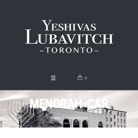
0
MENORAH-CAR
Home
/
menorah-car