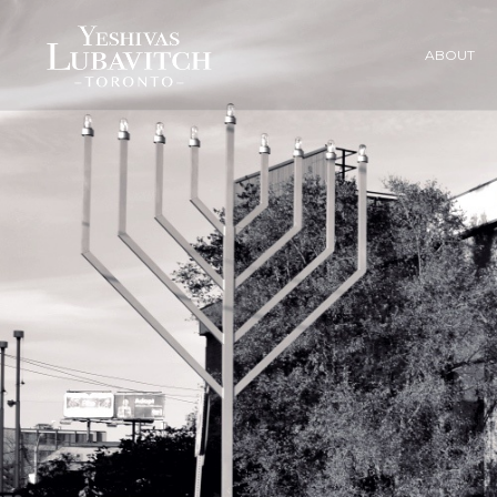
ABOUT