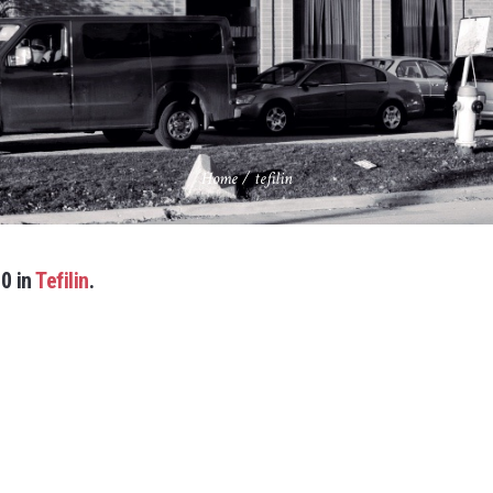
Home
/
tefilin
0 in
Tefilin
.