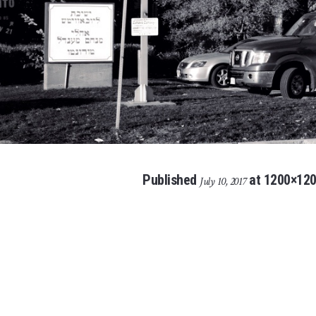
Published
at 1200×120
July 10, 2017