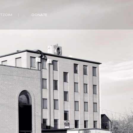
VTZOIM
DONATE