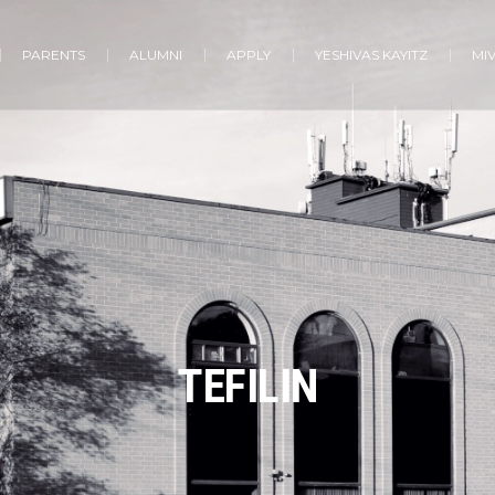
PARENTS
ALUMNI
APPLY
YESHIVAS KAYITZ
MI
TEFILIN